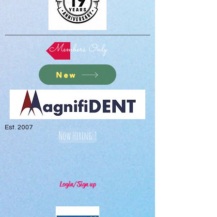
Members Only
New
Est. 2007
Now Hiring !
Login/Sign up