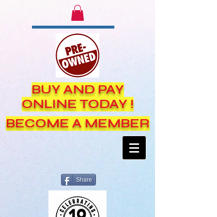
BUY AND PAY
ONLINE TODAY !
BECOME A MEMBER
Share