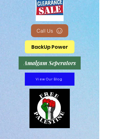
Call Us
BackUp Power
Amalgam Seperators
View Our Blog