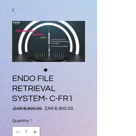
ENDO FILE
RETRIEVAL
SYSTEM- C-FR1
Regular
Sale
 ZAR 8,900.00 
ZAR 6,900.00
Price
Price
Quantity
*