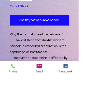
Out of Stock
Notify When Available
Why the dentists need file retriever?
The last thing that dentist want to
happen in root canal preparation is the
separation of instruments.
Instrument separation is affected by
many factors,
such as motor settings, selection of
Phone
Email
Facebook
root canal files, operator’s experience,
and the environment inside the root
canal.
Risks are always present and cannot
be completely avoided.
Success is always reserved for those