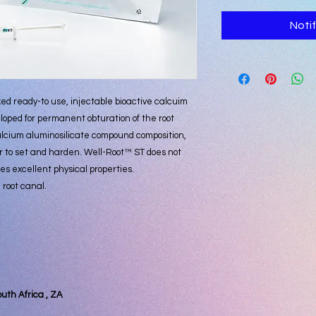
Noti
ed ready-to use, injectable bioactive calcuim
oped for permanent obturation of the root
alcium aluminosilicate compound composition,
 to set and harden. Well-Root™ ST does not
s excellent physical properties.
 root canal.
outh Africa , ZA