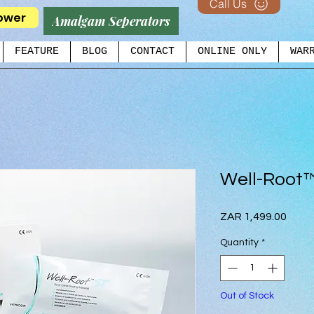
Call Us
ower
Amalgam Seperators
FEATURE
BLOG
CONTACT
ONLINE ONLY
WAR
Well-Root
Price
ZAR 1,499.00
Quantity
*
Out of Stock