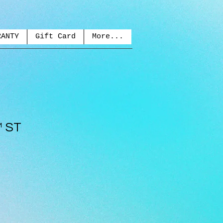
RANTY
Gift Card
More...
™ ST