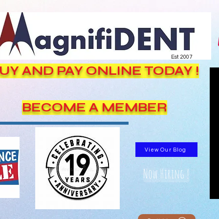
Est. 2007
UY AND PAY ONLINE TODAY !
BECOME A MEMBER
View Our Blog
Now Hiring !