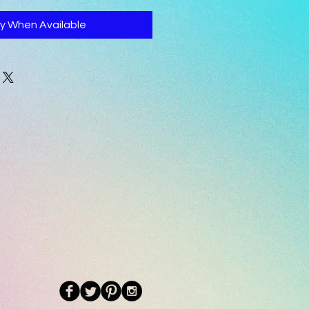
fy When Available