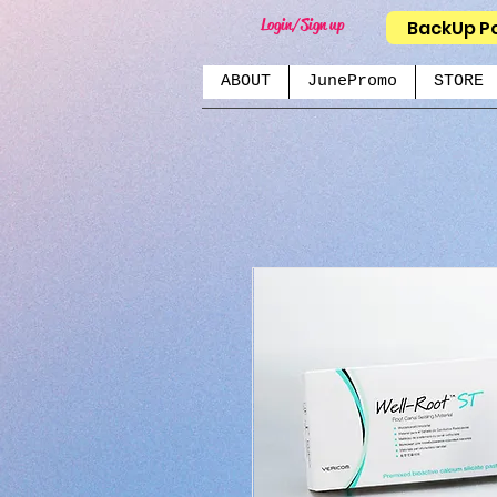
Login/Sign up
BackUp P
ABOUT
JunePromo
STORE