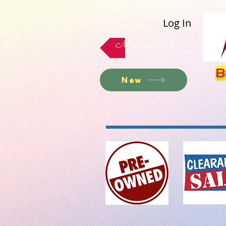
Log In
Members Only
B
New