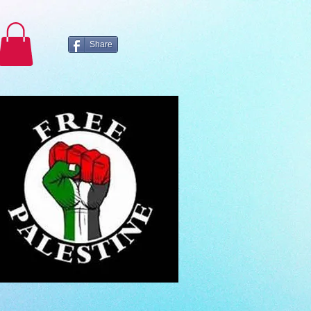
Share