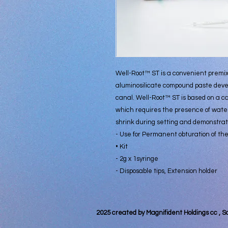
Well-Root™ ST is a convenient premix
aluminosilicate compound paste devel
canal. Well-Root™ ST is based on a c
which requires the presence of water
shrink during setting and demonstrate
- Use for Permanent obturation of the
• Kit
- 2g x 1syringe
- Disposable tips, Extension holder
2025 created by Magnifident Holdings cc , S