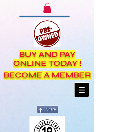
BUY AND PAY
ONLINE TODAY !
BECOME A MEMBER
Share