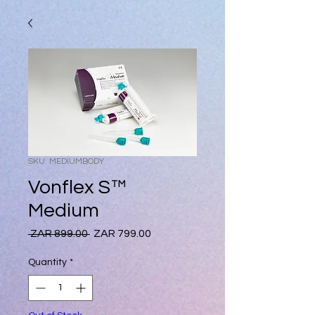
SKU: MEDIUMBODY
Vonflex S™
Medium
Regular
Sale
 ZAR 899.00 
ZAR 799.00
Price
Price
Quantity
*