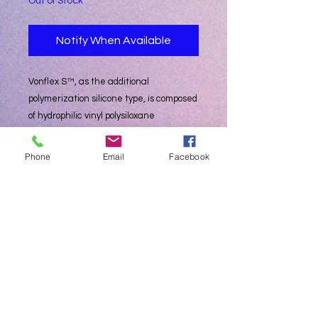
Out of Stock
Notify When Available
Vonflex S™, as the additional
polymerization silicone type, is composed
of hydrophilic vinyl polysiloxane
impression materials that make oral
tissue shape precisely. Vonflex S™
Phone
Email
Facebook
consists of Light, Medium, Heavy body
and Putty to meet the demands of the
one or two viscosity technique for
multiple unit impressions
• Impression of inlay, crown, bridge and
Partial denture etc.
• Triple impression
• Double arch
Package: