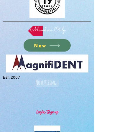
Members Only
New
Est. 2007
Now Hiring !
Login/Sign up