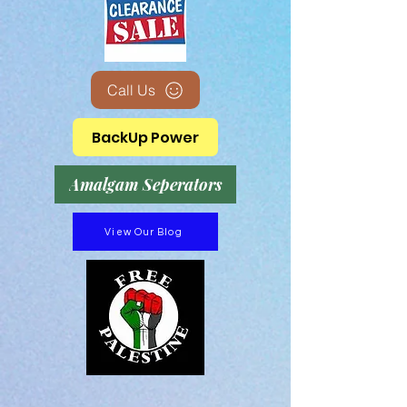
Call Us
BackUp Power
Amalgam Seperators
View Our Blog