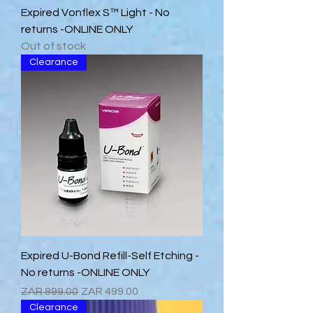
Expired Vonflex S™ Light - No
returns -ONLINE ONLY
Out of stock
Clearance
Expired U-Bond Refill-Self Etching -
No returns -ONLINE ONLY
Regular Price
Sale Price
ZAR 899.00
ZAR 499.00
Clearance