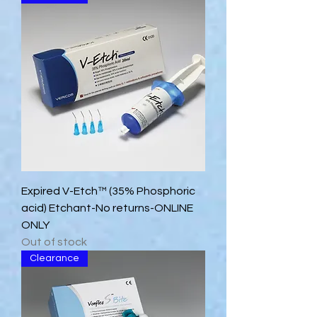
Expired V-Etch™ (35% Phosphoric
acid) Etchant-No returns-ONLINE
ONLY
Out of stock
Clearance