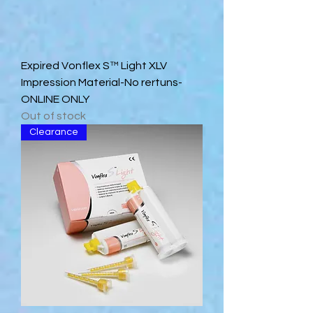
Expired Vonflex S™ Light XLV
Impression Material-No rertuns-
ONLINE ONLY
Out of stock
Clearance