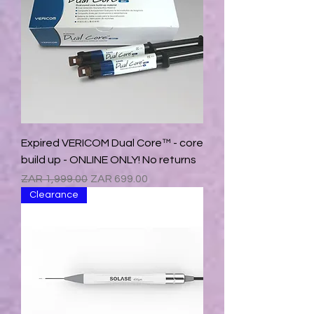
Expired VERICOM Dual Core™ - core
build up - ONLINE ONLY! No returns
Regular Price
Sale Price
ZAR 1,999.00
ZAR 699.00
Clearance