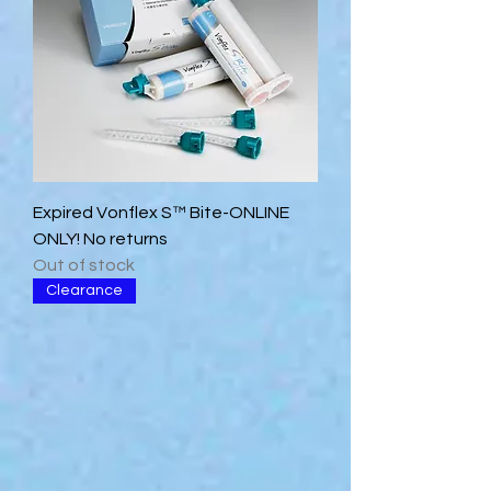
Expired Vonflex S™ Bite-ONLINE
ONLY! No returns
Out of stock
Clearance