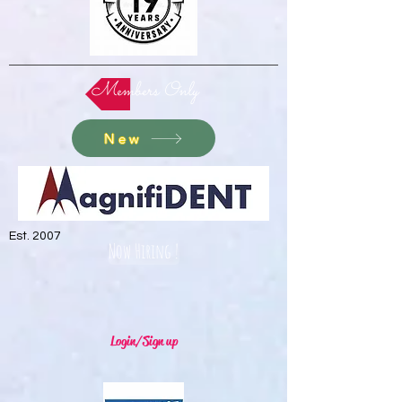
Members Only
New
Est. 2007
Now Hiring !
Login/Sign up