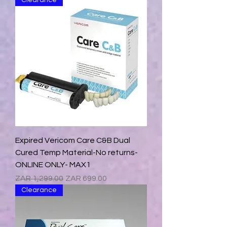
Clearance
Expired Vericom Care C&B Dual
Cured Temp Material-No returns-
ONLINE ONLY- MAX1
Regular Price
Sale Price
ZAR 1,299.00
ZAR 699.00
Clearance