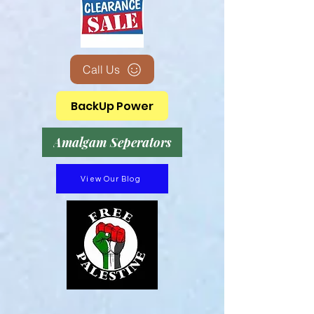
Call Us
BackUp Power
Amalgam Seperators
View Our Blog