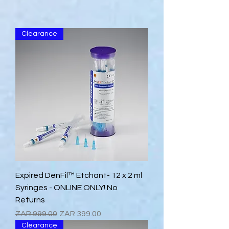
Clearance
Expired DenFil™ Etchant- 12 x 2 ml
Syringes - ONLINE ONLY! No
Returns
Regular Price
Sale Price
ZAR 999.00
ZAR 399.00
Clearance