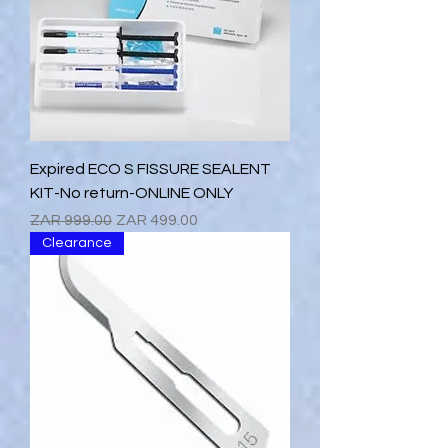
Expired ECO S FISSURE SEALENT
KIT-No return-ONLINE ONLY
Regular Price
Sale Price
ZAR 999.00
ZAR 499.00
Clearance