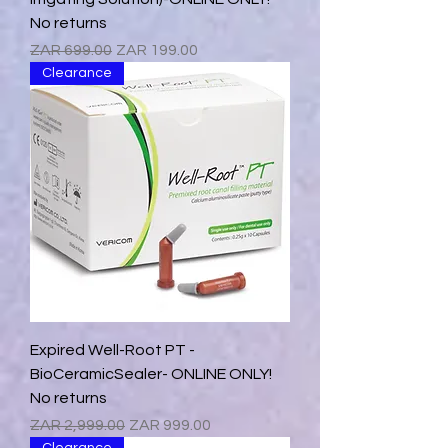
No returns
Regular Price
Sale Price
ZAR 699.00
ZAR 199.00
Clearance
Expired Well-Root PT -
BioCeramicSealer- ONLINE ONLY!
No returns
Regular Price
Sale Price
ZAR 2,999.00
ZAR 999.00