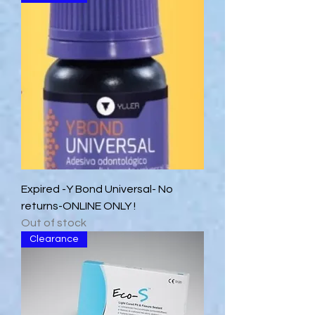
Expired -Y Bond Universal- No
returns-ONLINE ONLY !
Out of stock
Clearance