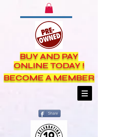
BUY AND PAY
ONLINE TODAY !
BECOME A MEMBER
Share