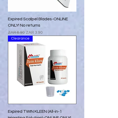
Expired Scalpel Blades-ONLINE
ONLY! No returns
Regular Price
Sale Price
ZAR 6.90
ZAR 3.90
Clearance
Expired TWIN KLEEN (All-in-1
Irrigating Solution)-ONLINE ONLY!