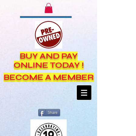
BUY AND PAY
ONLINE TODAY !
BECOME A MEMBER
Share