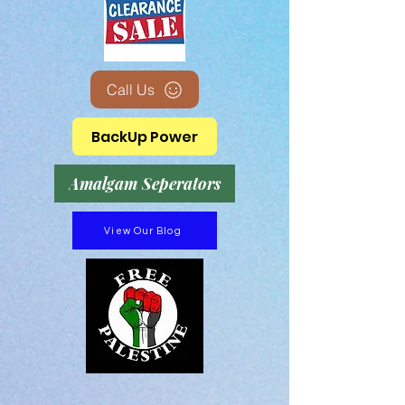
Call Us
BackUp Power
Amalgam Seperators
View Our Blog