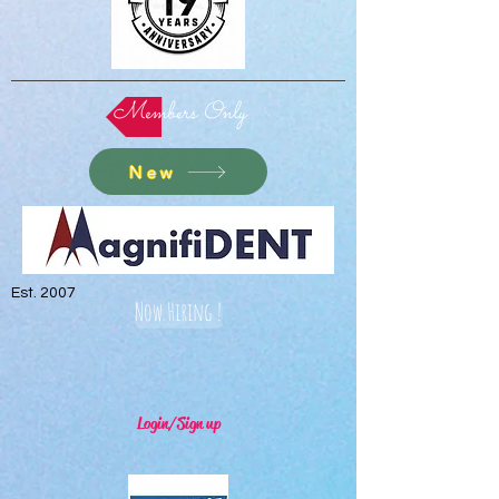
Members Only
New
Est. 2007
Now Hiring !
Login/Sign up