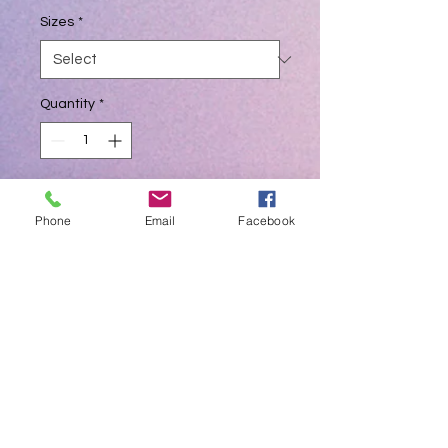
Sizes
*
Quantity
*
Add to Cart
Phone
Email
Facebook
BLUE COLOUR NITRILE - QUALITY
GLOVES
Non sterile examination Gloves
Packages in 100pcs by weight
Small, Medium, Large,
50 Pcs Mask in Pkts