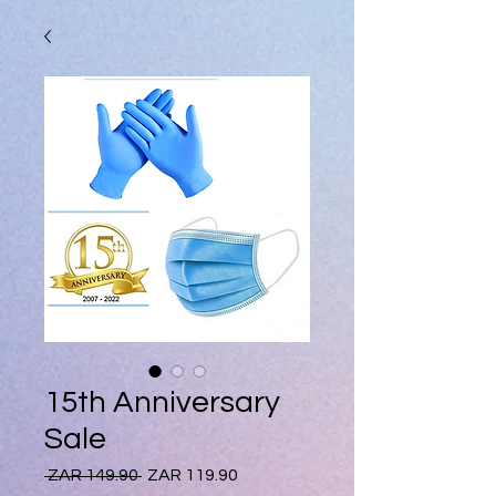
15th Anniversary
Sale
Regular
Sale
 ZAR 149.90 
ZAR 119.90
Price
Price