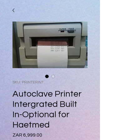
SKU: PRINTERINT
Autoclave Printer
Intergrated Built
In-Optional for
Haetmed
Price
ZAR 6,999.00