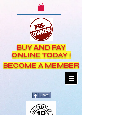
BUY AND PAY
ONLINE TODAY !
BECOME A MEMBER
Share