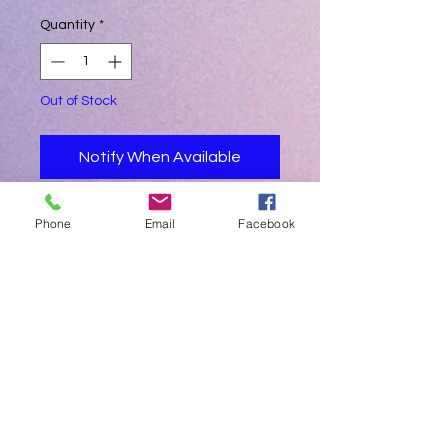
Quantity
*
Out of Stock
Notify When Available
On special order 6-8 weeks delivery
Phone
Email
Facebook
INTERGRATED INTO THE AUTOCLAVE.
SLEEK DESIGN , STYLISH and MODERN.
SPECIAL ORDER ONLY
ONLY SELECTABLE WHEN PLACING
NEW HAETMED GERMAN DESIGNED
AUTOCLAVE ORDER
FOR RETROFIT REPORT PRINTING
CHECK AUTOCLAVE PRINTER SERIAL