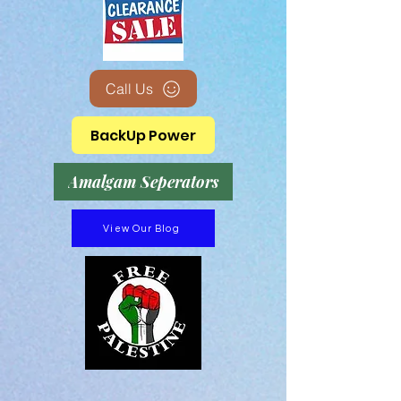
Call Us
BackUp Power
Amalgam Seperators
View Our Blog