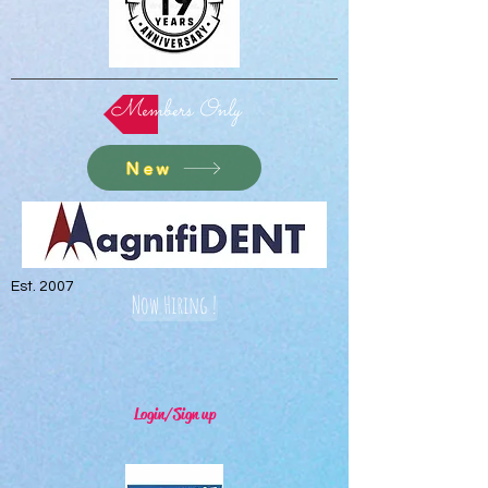
Members Only
New
Est. 2007
Now Hiring !
Login/Sign up