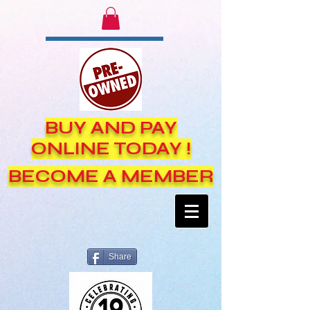
BUY AND PAY
ONLINE TODAY !
BECOME A MEMBER
Share