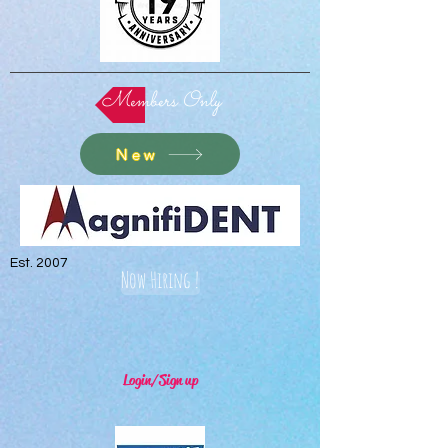
Members Only
New
Est. 2007
Now Hiring !
Login/Sign up