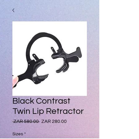
Black Contrast
Twin Lip Retractor
Regular
Sale
 ZAR 580.00 
ZAR 280.00
Price
Price
Sizes
*