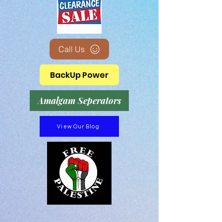
Call Us
BackUp Power
Amalgam Seperators
View Our Blog