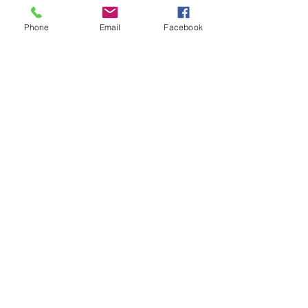
Phone
Email
Facebook
Quantity
*
Add to Cart
Available in small and Large