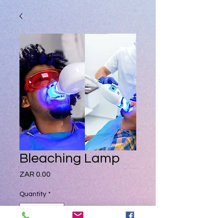
Bleaching Lamp
Price
ZAR 0.00
Quantity
*