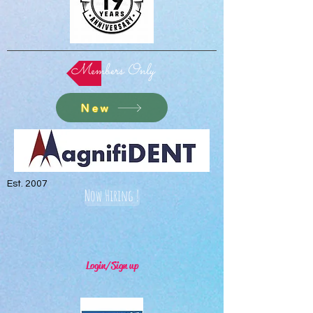
Members Only
New
Est. 2007
Now Hiring !
Login/Sign up