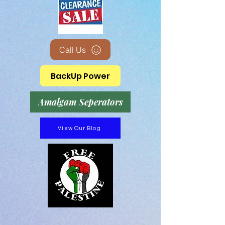
Call Us
BackUp Power
Amalgam Seperators
View Our Blog