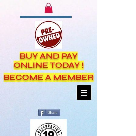
BUY AND PAY
ONLINE TODAY !
BECOME A MEMBER
Share