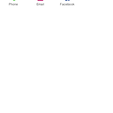
Phone
Email
Facebook
Out of Stock
Notify When Available
Leach lamp for teeth whitening
Includes arm and clamp to chair .
Effective and economical