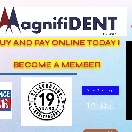
Est. 2007
UY AND PAY ONLINE TODAY !
BECOME A MEMBER
View Our Blog
Now Hiring !