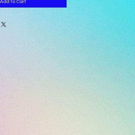
Add to Cart