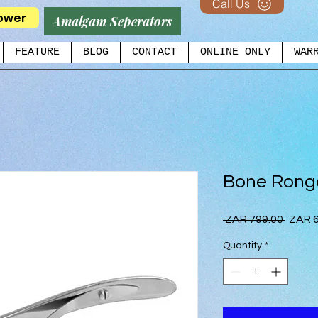
Call Us
ower
Amalgam Seperators
FEATURE
BLOG
CONTACT
ONLINE ONLY
WAR
Bone Rong
Regul
 ZAR 799.00 
ZAR 6
Price
Quantity
*