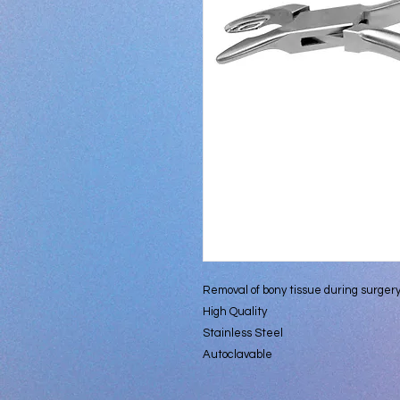
Removal of bony tissue during surger
High Quality
Stainless Steel
Autoclavable