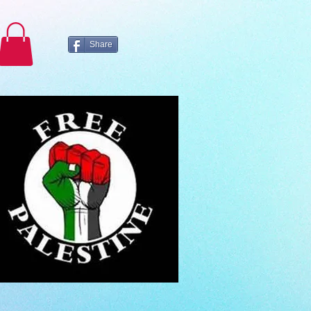
Share