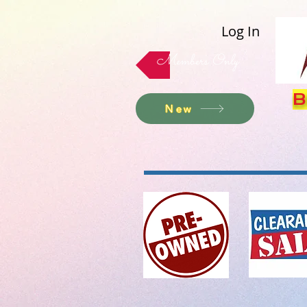
Log In
Members Only
B
New