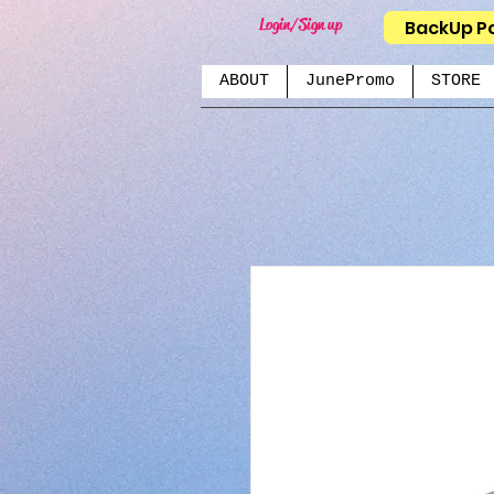
Login/Sign up
BackUp P
ABOUT
JunePromo
STORE