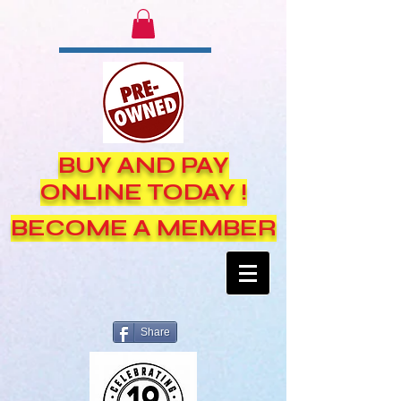
BUY AND PAY
ONLINE TODAY !
BECOME A MEMBER
Share