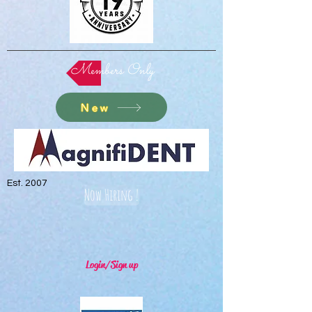
Members Only
New
Est. 2007
Now Hiring !
Login/Sign up