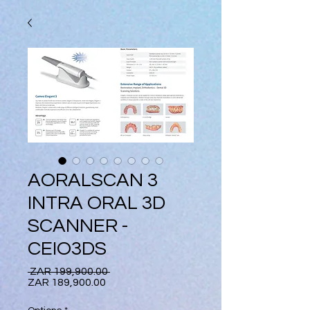
AORALSCAN 3
INTRA ORAL 3D
SCANNER -
CEIO3DS
Regular
 ZAR 199,900.00 
Sale
Price
ZAR 189,900.00
Price