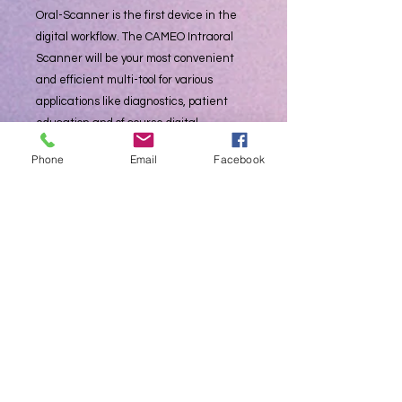
Oral-Scanner is the first device in the
digital workflow. The CAMEO Intraoral
Scanner will be your most convenient
and efficient multi-tool for various
applications like diagnostics, patient
education and of course digital
impression taking. Provide your patients
Phone
Email
Facebook
more and better services and increase
quality and efficiency in your dental
clinic.
Through the use of Al, the software can
automatically identify and delete
miscellaneous data such as the
buccal/lingual side to realize automated
data optimization.
Automatic Anti-Fogging- Capture a crisp