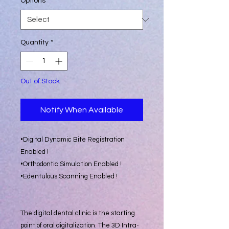
Options
*
Quantity
*
Out of Stock
Notify When Available
•Digital Dynamic Bite Registration
Enabled !
•Orthodontic Simulation Enabled !
•Edentulous Scanning Enabled !
The digital dental clinic is the starting
point of oral digitalization. The 3D Intra-