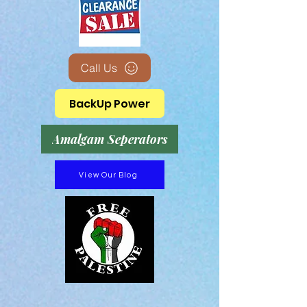
Call Us
BackUp Power
Amalgam Seperators
View Our Blog