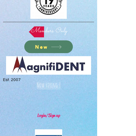
Members Only
New
Est. 2007
Now Hiring !
Login/Sign up