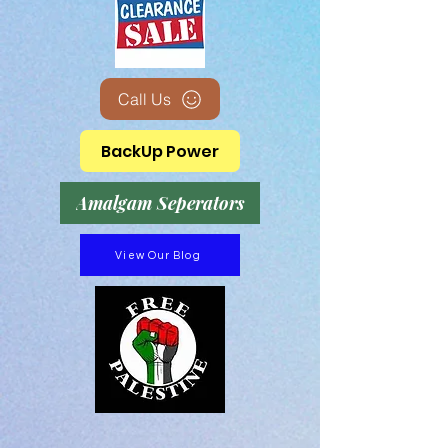
Call Us
BackUp Power
Amalgam Seperators
View Our Blog