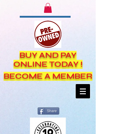
BUY AND PAY
ONLINE TODAY !
BECOME A MEMBER
Share