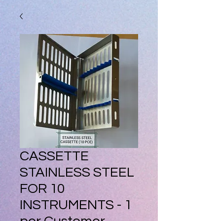
CASSETTE
STAINLESS STEEL
FOR 10
INSTRUMENTS - 1