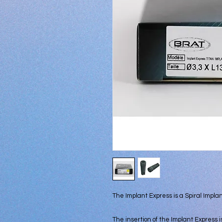
The Implant Express is a Spiral Implant,
The insertion of the Implant Express i