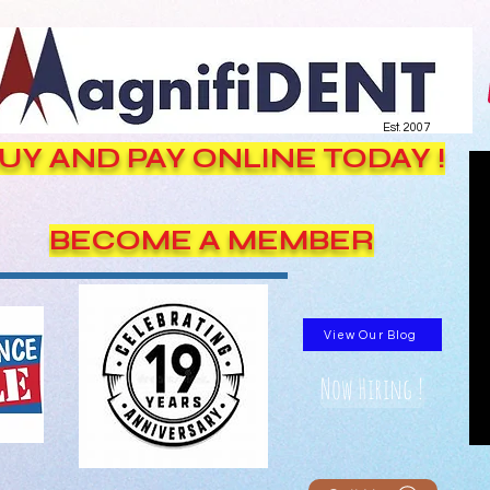
Est. 2007
UY AND PAY ONLINE TODAY !
BECOME A MEMBER
View Our Blog
Now Hiring !