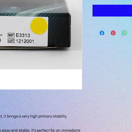
 it brings a very high primary stability.

s easy and stable, it's perfect for an immediate 