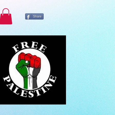
Share