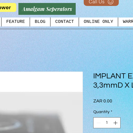
Call Us
ower
Amalgam Seperators
FEATURE
BLOG
CONTACT
ONLINE ONLY
WAR
IMPLANT 
3,3mmD X
Price
ZAR 0.00
Quantity
*