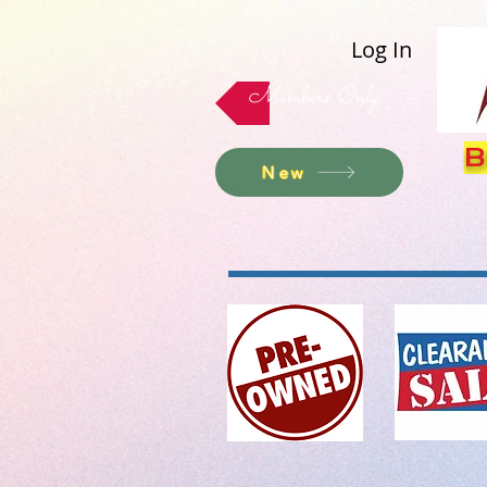
Log In
Members Only
B
New