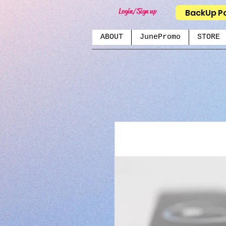
Login/Sign up
BackUp P
ABOUT
JunePromo
STORE