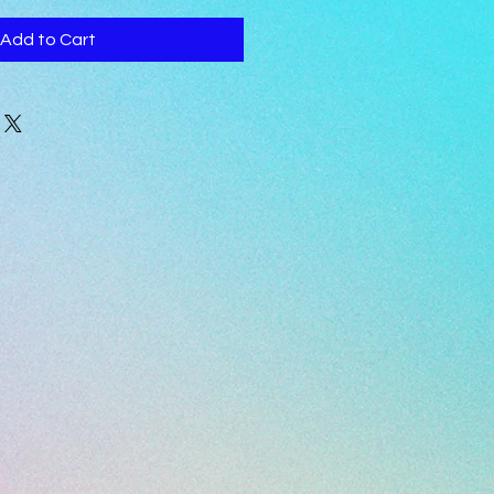
Add to Cart