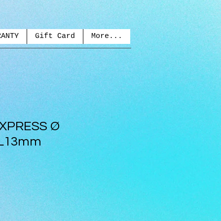
RANTY
Gift Card
More...
EXPRESS Ø
 L13mm