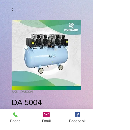
SKU: DA5004
DA 5004
Price
ZAR 0.00
Phone
Email
Facebook
Quantity
*