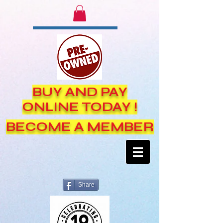
BUY AND PAY
ONLINE TODAY !
BECOME A MEMBER
Share