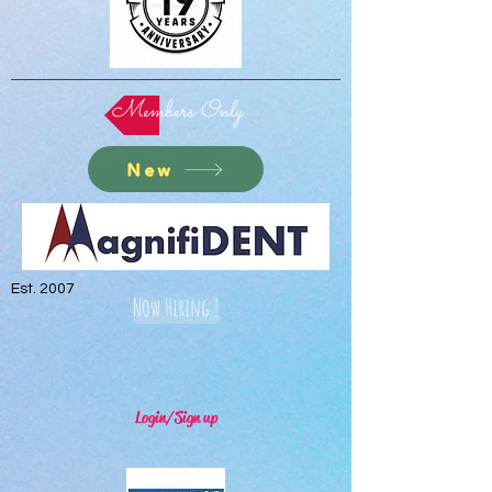
Members Only
New
Est. 2007
Now Hiring !
Login/Sign up