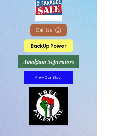
Call Us
BackUp Power
Amalgam Seperators
View Our Blog