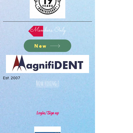
Members Only
New
Est. 2007
Now Hiring !
Login/Sign up