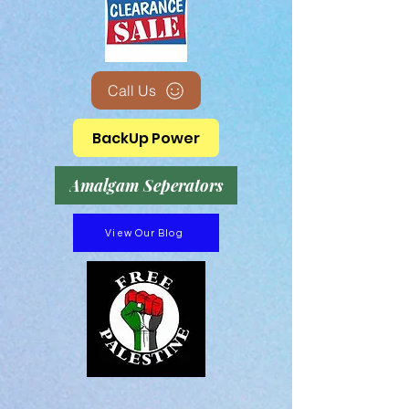
Call Us
BackUp Power
Amalgam Seperators
View Our Blog