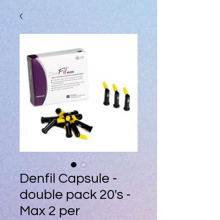
Denfil Capsule -
double pack 20's -
Max 2 per