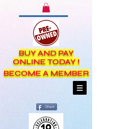
BUY AND PAY
ONLINE TODAY !
BECOME A MEMBER
Share