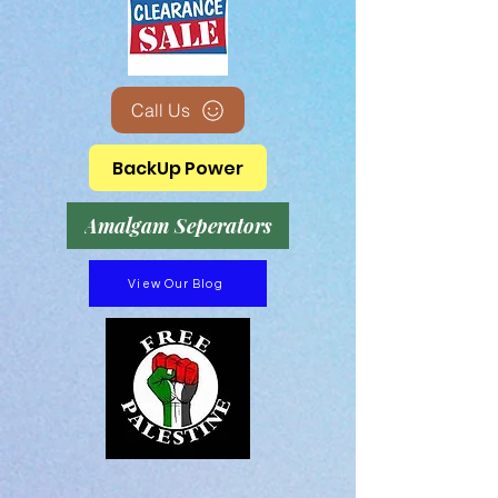
Call Us
BackUp Power
Amalgam Seperators
View Our Blog