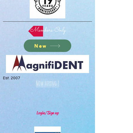
Members Only
New
Est. 2007
Now Hiring !
Login/Sign up