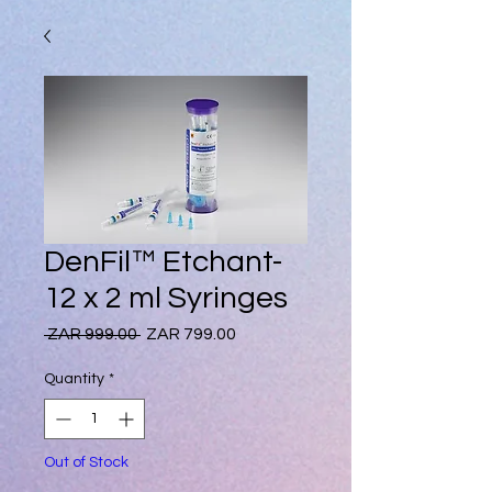
DenFil™ Etchant-
12 x 2 ml Syringes
Regular
Sale
 ZAR 999.00 
ZAR 799.00
Price
Price
Quantity
*
Out of Stock