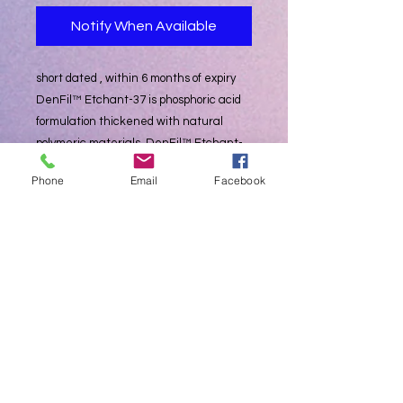
Notify When Available
short dated , within 6 months of expiry
DenFil™ Etchant-37 is phosphoric acid
formulation thickened with natural
polymeric materials. DenFil™ Etchant-
37 contains 37% phosphoric acid and is
Phone
Email
Facebook
designed as a semi-gel type. DenFil™
Etchant-37 can be obtained easy and
available etching effect. Also DenFil™
Etchant-37 leaves no residues on the
surface of etched tooth contrary to silica
thickened etchants.
- Etching the enamel and dentine for
adhesive restorations
• Economic
- Etchant 3ml x 12 syringes
- 20ea disposable tip (blue)