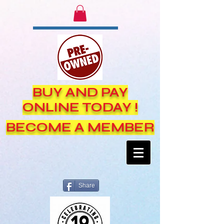
BUY AND PAY
ONLINE TODAY !
BECOME A MEMBER
Share