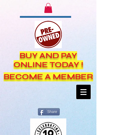
BUY AND PAY
ONLINE TODAY !
BECOME A MEMBER
Share