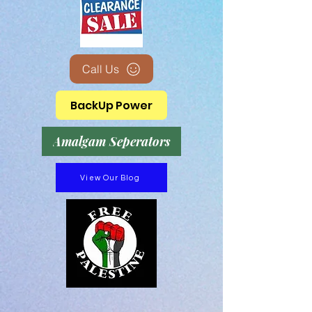
Call Us
BackUp Power
Amalgam Seperators
View Our Blog