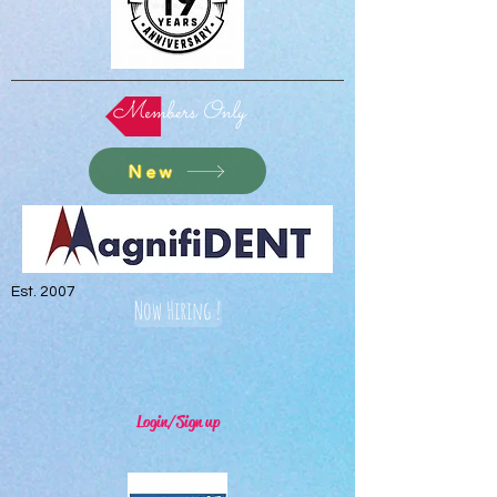
Members Only
New
Est. 2007
Now Hiring !
Login/Sign up