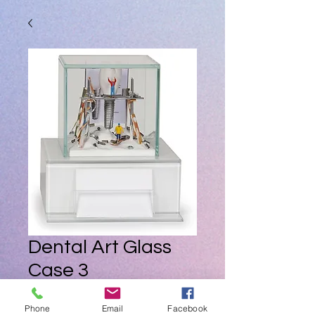
Dental Art Glass
Case 3
Price
ZAR 0.00
Phone
Email
Facebook