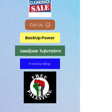
Call Us
BackUp Power
Amalgam Seperators
View Our Blog