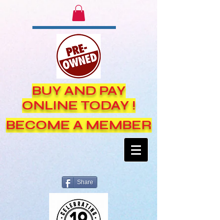
BUY AND PAY
ONLINE TODAY !
BECOME A MEMBER
Share