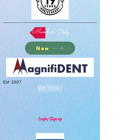
Members Only
New
Est. 2007
Now Hiring !
Login/Sign up