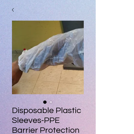
Disposable Plastic
Sleeves-PPE
Barrier Protection