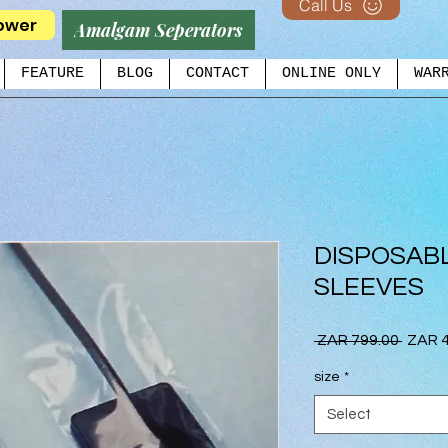
Call Us
ower
Amalgam Seperators
FEATURE
BLOG
CONTACT
ONLINE ONLY
WAR
DISPOSAB
SLEEVES
Regul
 ZAR 799.00 
ZAR 4
Price
size
*
Select