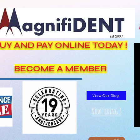
Est. 2007
UY AND PAY ONLINE TODAY !
BECOME A MEMBER
View Our Blog
Now Hiring !