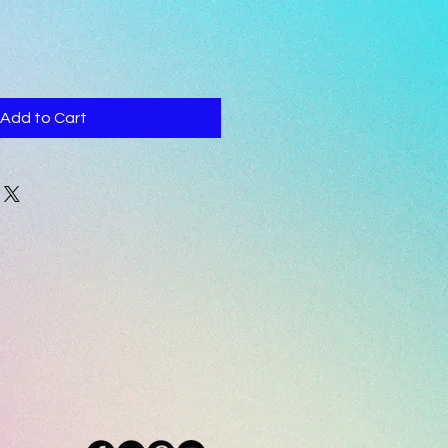
Add to Cart