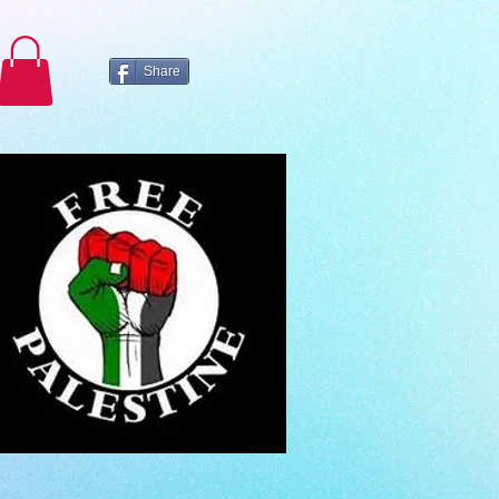
Share