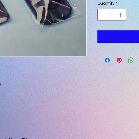
Quantity
*
R