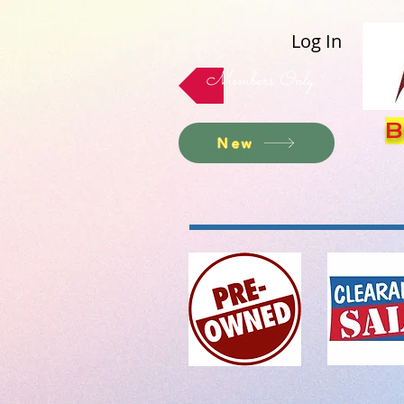
Log In
Members Only
B
New