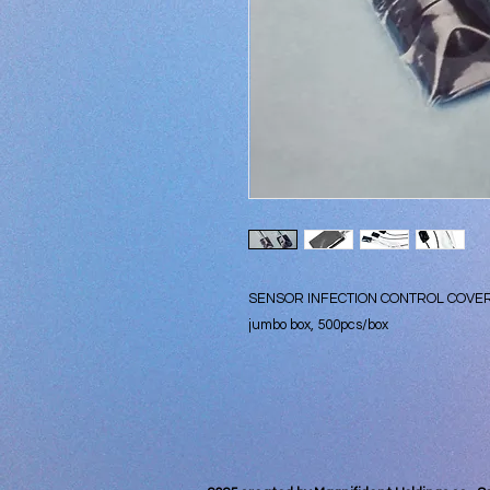
SENSOR INFECTION CONTROL COVE
jumbo box, 500pcs/box