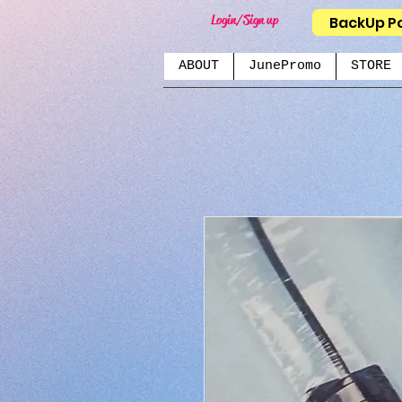
Login/Sign up
BackUp P
ABOUT
JunePromo
STORE