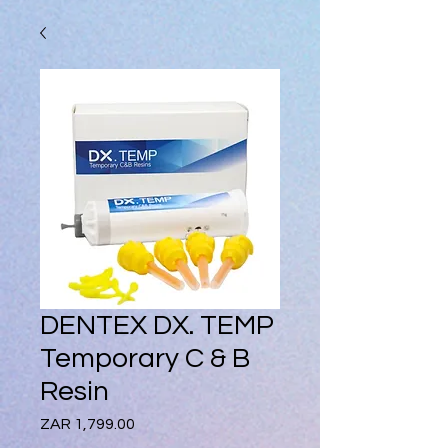
DENTEX DX. TEMP
Temporary C & B
Resin
Price
ZAR 1,799.00