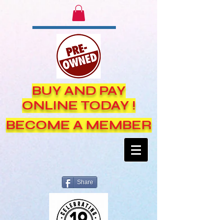
BUY AND PAY
ONLINE TODAY !
BECOME A MEMBER
Share