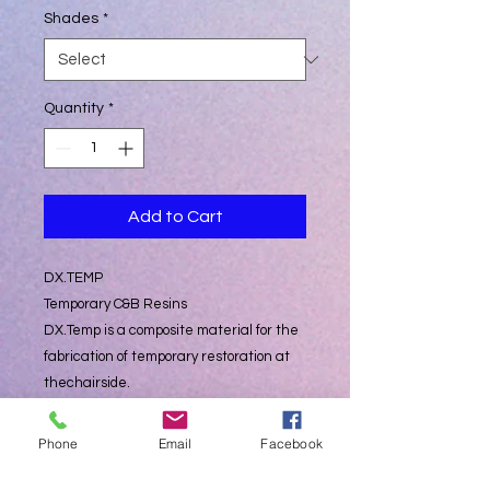
Shades
*
Quantity
*
Add to Cart
DX.TEMP
Temporary C&B Resins
DX.Temp is a composite material for the
fabrication of temporary restoration at
thechairside.
The two-component system has filling
material-like properties and is available
Phone
Email
Facebook
in the following
colors
: A2 With the Dispenser, the