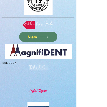
Members Only
New
Est. 2007
Now Hiring !
Login/Sign up