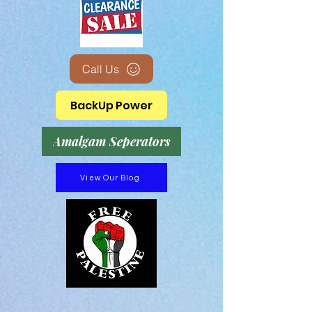
Call Us
BackUp Power
Amalgam Seperators
View Our Blog