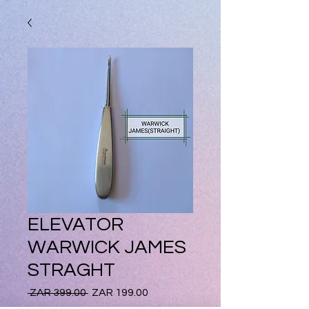
ELEVATOR
WARWICK JAMES
STRAGHT
Regular
Sale
 ZAR 399.00 
ZAR 199.00
Price
Price