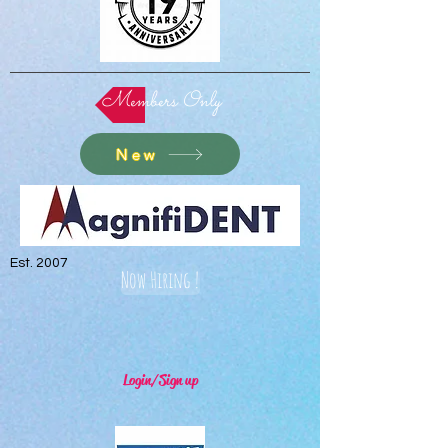
Members Only
New
Est. 2007
Now Hiring !
Login/Sign up