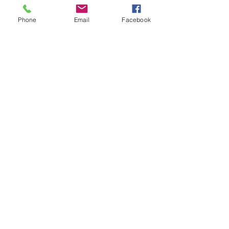
Quantity
*
Phone
Email
Facebook
Add to Cart
HIGH QUALITY
STAINLESS STEEL
12 MONTH GUARANTEE