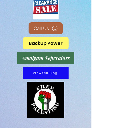
Call Us
BackUp Power
Amalgam Seperators
View Our Blog