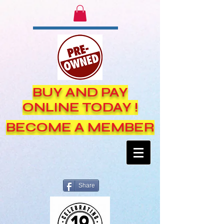
BUY AND PAY
ONLINE TODAY !
BECOME A MEMBER
Share