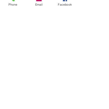
Phone
Email
Facebook
Add to Cart
Pack of 5
blister Pack
High Quality Diamond Burs