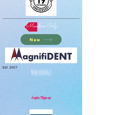
Members Only
New
Est. 2007
Now Hiring !
Login/Sign up