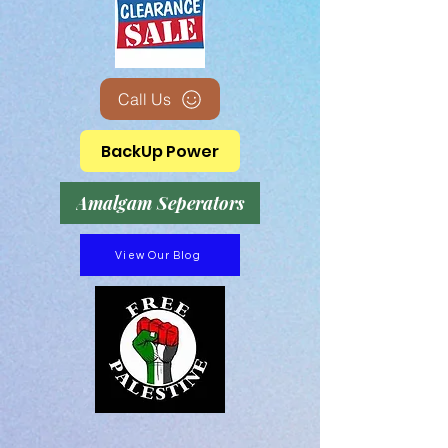
Call Us
BackUp Power
Amalgam Seperators
View Our Blog