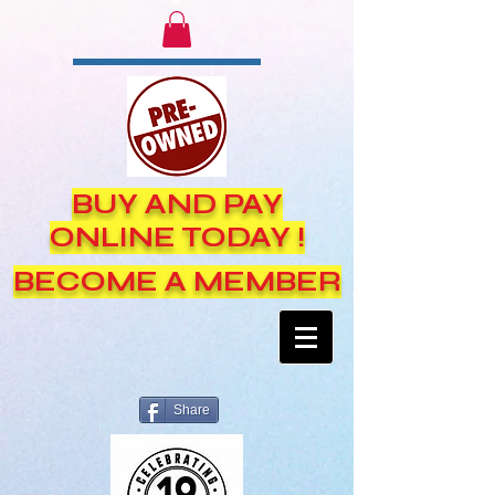
BUY AND PAY
ONLINE TODAY !
BECOME A MEMBER
Share