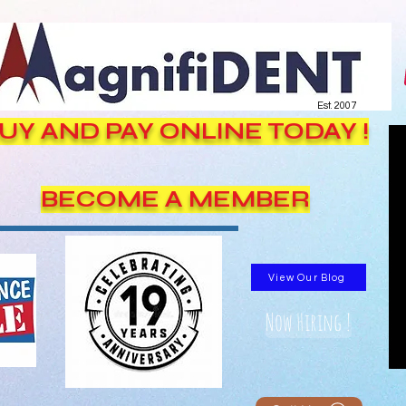
Est. 2007
UY AND PAY ONLINE TODAY !
BECOME A MEMBER
View Our Blog
Now Hiring !