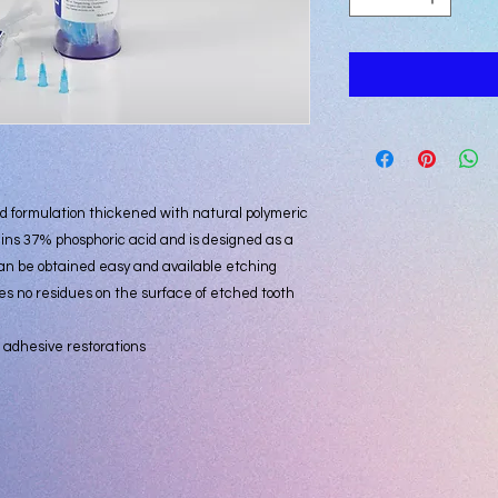
d formulation thickened with natural polymeric
ins 37% phosphoric acid and is designed as a
an be obtained easy and available etching
es no residues on the surface of etched tooth
.
 adhesive restorations