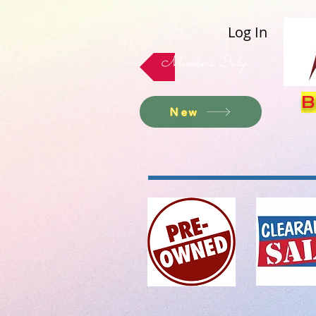
Log In
Members Only
B
New