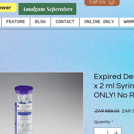
Call Us
ower
Amalgam Seperators
FEATURE
BLOG
CONTACT
ONLINE ONLY
WAR
Expired De
x 2 ml Syr
ONLY! No R
Regul
 ZAR 999.00 
ZAR 3
Price
Quantity
*