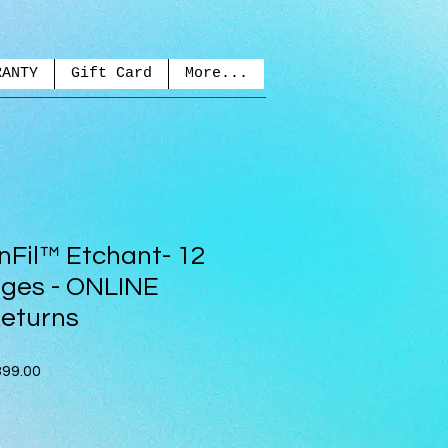
RANTY
Gift Card
More...
nFil™ Etchant- 12
inges - ONLINE
eturns
ar
Sale
99.00
Price