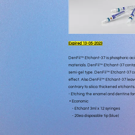
Expired 13-05-2023
DenFil™ Etchant-37 is phosphoric aci
materials. DenFil™ Etchant-37 conta
semi-gel type. DenFil™ Etchant-37 c
effect. Also DenFil™ Etchant-37 leav
contrary to silica thickened etchants
- Etching the enamel and dentine for
• Economic
- Etchant 3ml x 12 syringes
- 20ea disposable tip (blue)