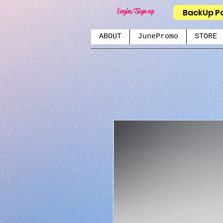
Login/Sign up
BackUp P
ABOUT
JunePromo
STORE