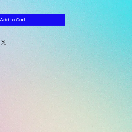
Add to Cart