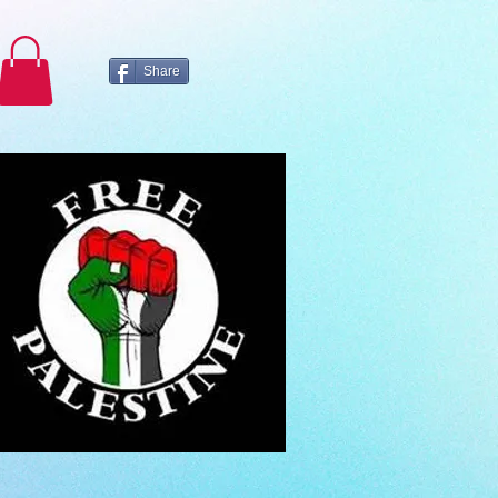
Share