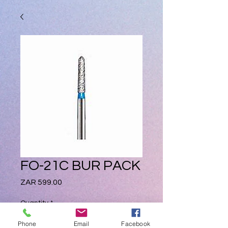
FO-21C BUR PACK
Price
ZAR 599.00
Quantity
*
Phone
Email
Facebook