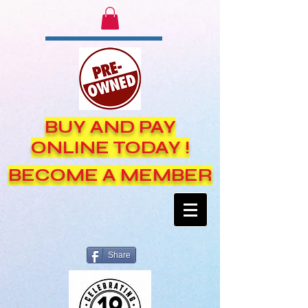
BUY AND PAY
ONLINE TODAY !
BECOME A MEMBER
Share