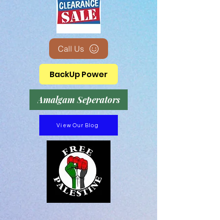
Call Us
BackUp Power
Amalgam Seperators
View Our Blog