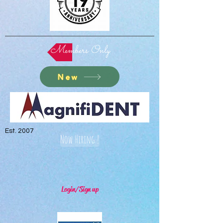
Members Only
New
Est. 2007
Now Hiring !
Login/Sign up