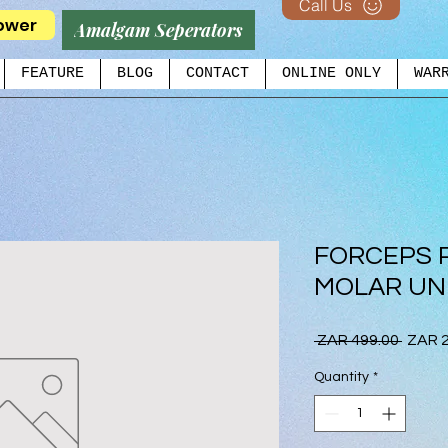
Call Us
ower
Amalgam Seperators
FEATURE
BLOG
CONTACT
ONLINE ONLY
WAR
FORCEPS 
MOLAR UNI
Regul
 ZAR 499.00 
ZAR 2
Price
Quantity
*