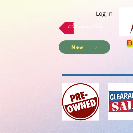
Log In
Members Only
B
New