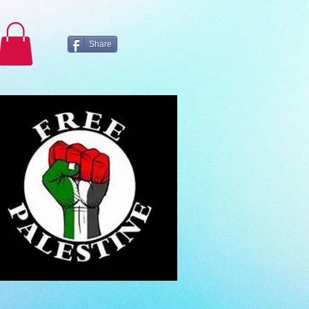
Share