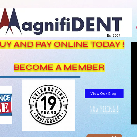
Est. 2007
UY AND PAY ONLINE TODAY !
BECOME A MEMBER
View Our Blog
Now Hiring !