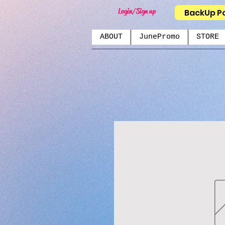
Login/Sign up
BackUp P
ABOUT
JunePromo
STORE