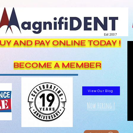
Est. 2007
UY AND PAY ONLINE TODAY !
BECOME A MEMBER
View Our Blog
Now Hiring !