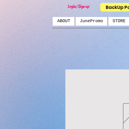
Login/Sign up
BackUp P
ABOUT
JunePromo
STORE