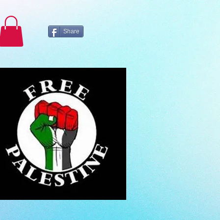
Share