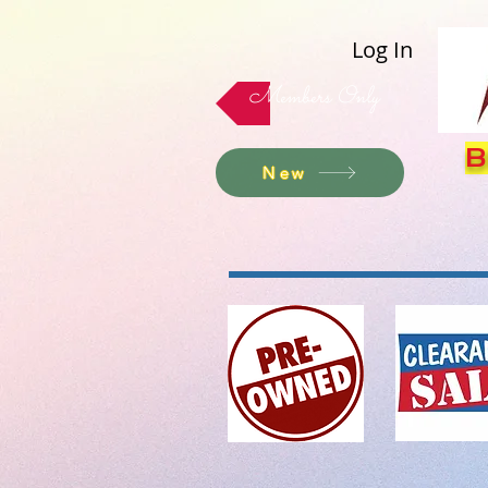
Log In
Members Only
B
New