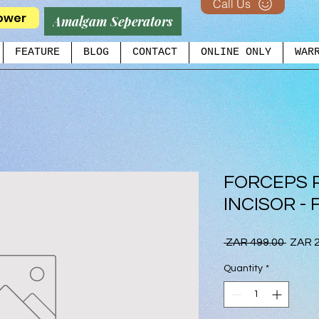
Call Us
ower
Amalgam Seperators
FEATURE
BLOG
CONTACT
ONLINE ONLY
WAR
FORCEPS 
INCISOR - 
Regul
 ZAR 499.00 
ZAR 2
Price
Quantity
*