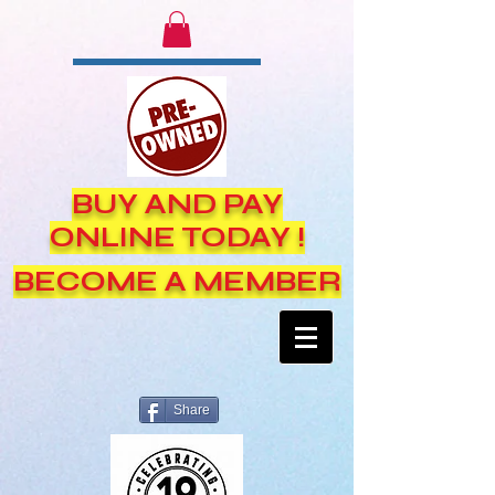
BUY AND PAY
ONLINE TODAY !
BECOME A MEMBER
Share