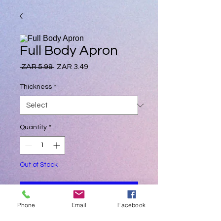
Full Body Apron
Regular
Sale
 ZAR 5.99 
ZAR 3.49
Price
Price
Thickness
*
Quantity
*
Out of Stock
Notify When Available
Phone
Email
Facebook