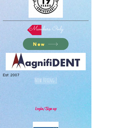
Members Only
New
Est. 2007
Now Hiring !
Login/Sign up