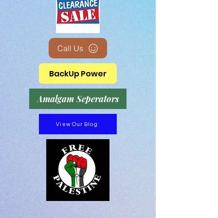
Call Us
BackUp Power
Amalgam Seperators
View Our Blog