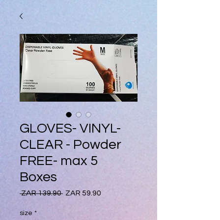
GLOVES- VINYL-
CLEAR - Powder
FREE- max 5
Boxes
Regular
Sale
 ZAR 139.90 
ZAR 59.90
Price
Price
size
*