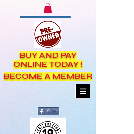
BUY AND PAY
ONLINE TODAY !
BECOME A MEMBER
Share