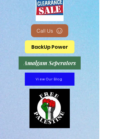
Call Us
BackUp Power
Amalgam Seperators
View Our Blog