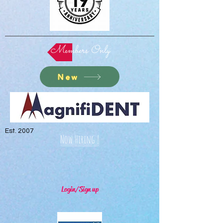
Members Only
New
Est. 2007
Now Hiring !
Login/Sign up