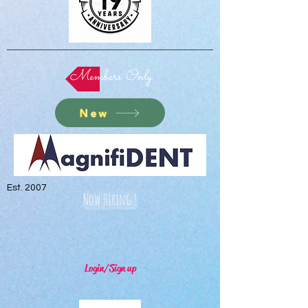
Members Only
New
Est. 2007
Now Hiring !
Login/Sign up