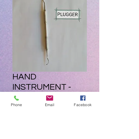
HAND
INSTRUMENT -
PLUGGER
Phone
Email
Facebook
Price
ZAR 195.00
Quantity
*