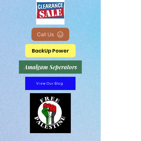
Call Us
BackUp Power
Amalgam Seperators
View Our Blog