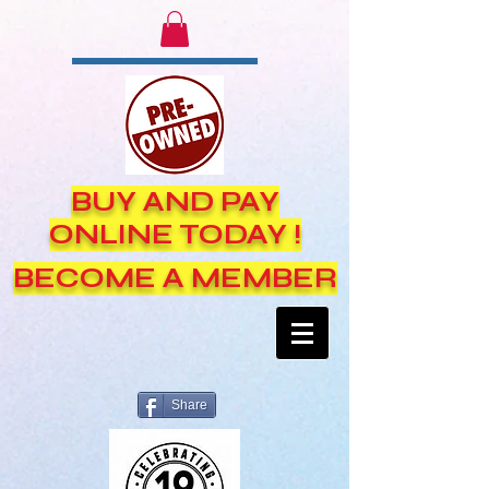
BUY AND PAY
ONLINE TODAY !
BECOME A MEMBER
Share