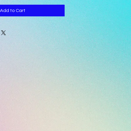
Add to Cart