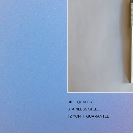
HIGH QUALITY
STAINLESS STEEL
12 MONTH GUARANTEE