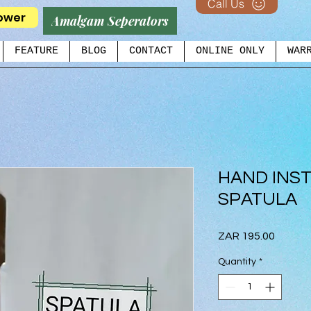
Call Us
ower
Amalgam Seperators
FEATURE
BLOG
CONTACT
ONLINE ONLY
WAR
HAND INS
SPATULA
Price
ZAR 195.00
Quantity
*