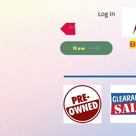
Log In
Members Only
B
New