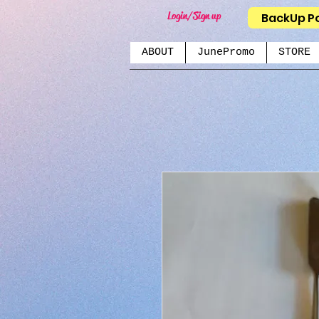
Login/Sign up
BackUp P
ABOUT
JunePromo
STORE