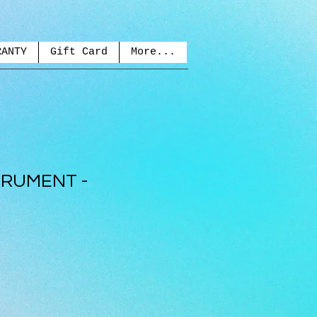
RANTY
Gift Card
More...
TRUMENT -