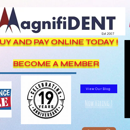
Est. 2007
UY AND PAY ONLINE TODAY !
BECOME A MEMBER
View Our Blog
Now Hiring !