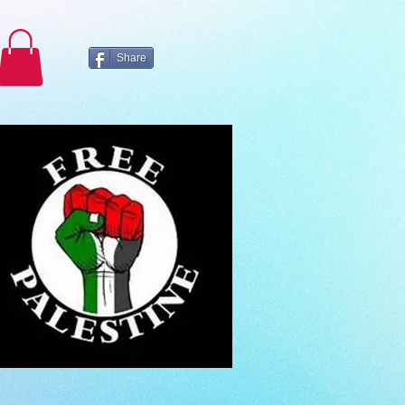
Share