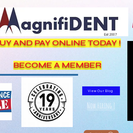
Est. 2007
UY AND PAY ONLINE TODAY !
BECOME A MEMBER
View Our Blog
Now Hiring !