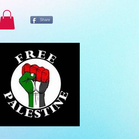
Share