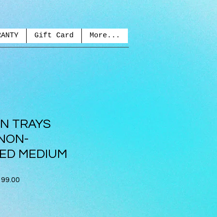
RANTY
Gift Card
More...
ON TRAYS
NON-
ED MEDIUM
ar
Sale
99.00
Price