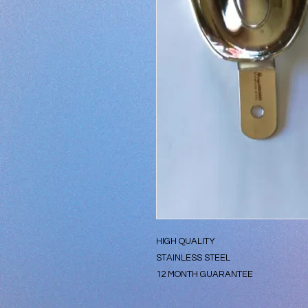
HIGH QUALITY
STAINLESS STEEL
12 MONTH GUARANTEE