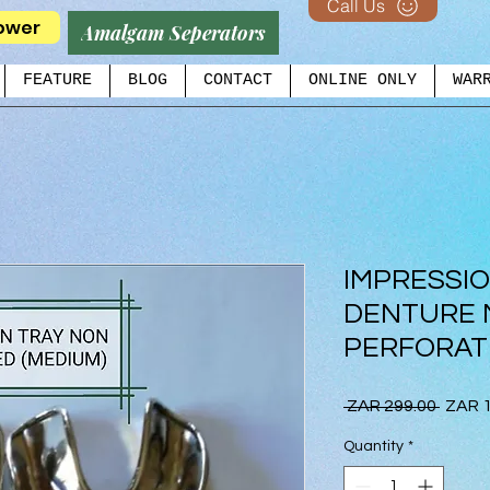
Call Us
ower
Amalgam Seperators
FEATURE
BLOG
CONTACT
ONLINE ONLY
WAR
IMPRESSI
DENTURE 
PERFORAT
Regul
 ZAR 299.00 
ZAR 1
Price
Quantity
*