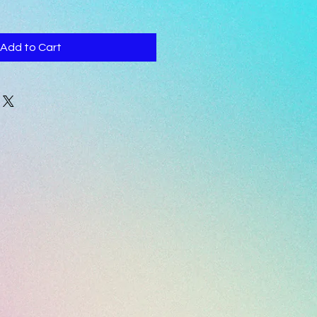
Add to Cart