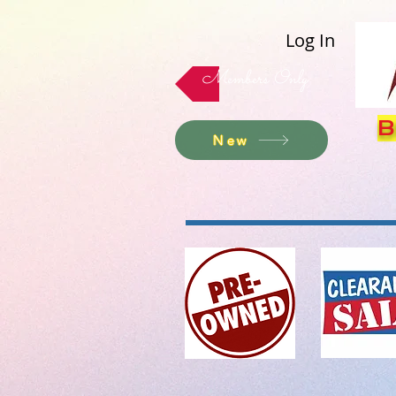
Log In
Members Only
B
New