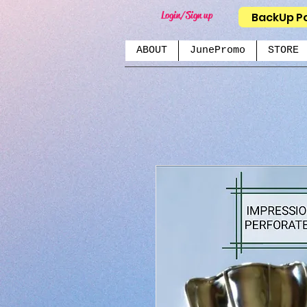
Login/Sign up
BackUp P
ABOUT
JunePromo
STORE