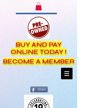
BUY AND PAY
ONLINE TODAY !
BECOME A MEMBER
Share