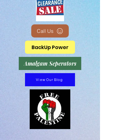
Call Us
BackUp Power
Amalgam Seperators
View Our Blog