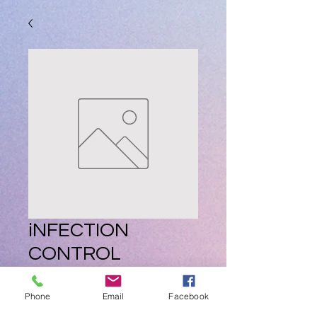
iNFECTION
CONTROL
COMING SOON
Phone
Email
Facebook
Price
ZAR 0.00