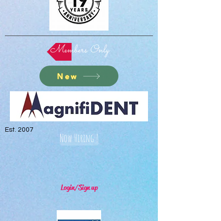
Members Only
New
Est. 2007
Now Hiring !
Login/Sign up