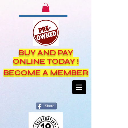
BUY AND PAY
ONLINE TODAY !
BECOME A MEMBER
Share