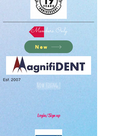
Members Only
New
Est. 2007
Now Hiring !
Login/Sign up