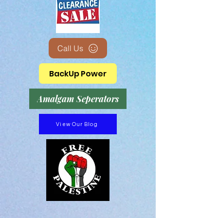
Call Us
BackUp Power
Amalgam Seperators
View Our Blog