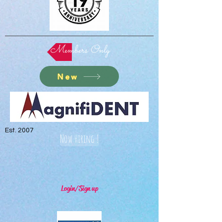
Members Only
New
Est. 2007
Now Hiring !
Login/Sign up