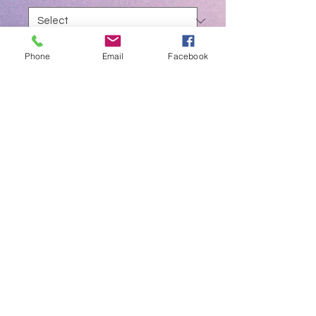
Quantity
*
Phone
Email
Facebook
Add to Cart
Tofflemire Matrix Band Retainer
Available as Paediatric or Adult