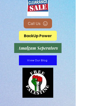
Call Us
BackUp Power
Amalgam Seperators
View Our Blog