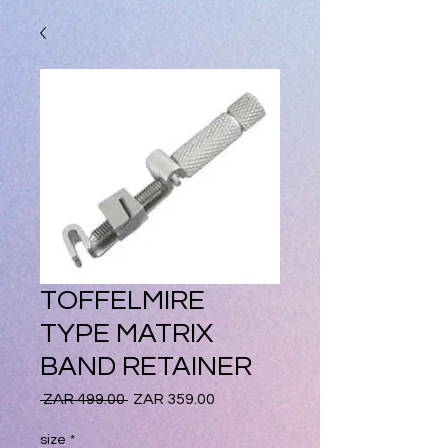
TOFFELMIRE
TYPE MATRIX
BAND RETAINER
Regular
Sale
 ZAR 499.00 
ZAR 359.00
Price
Price
size
*