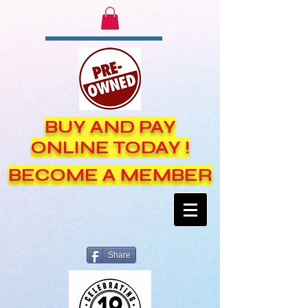
BUY AND PAY
ONLINE TODAY !
BECOME A MEMBER
Share