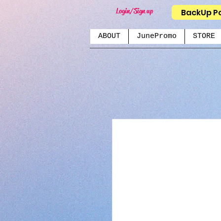
Login/Sign up
BackUp P
ABOUT
JunePromo
STORE