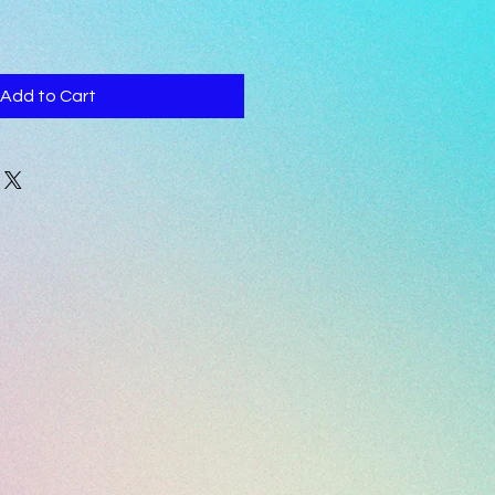
Add to Cart