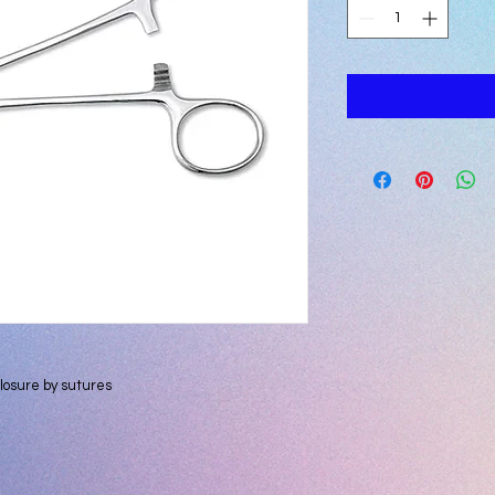
losure by sutures