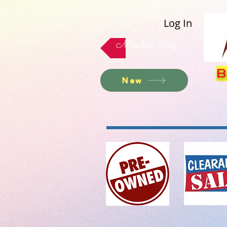
Log In
Members Only
B
New