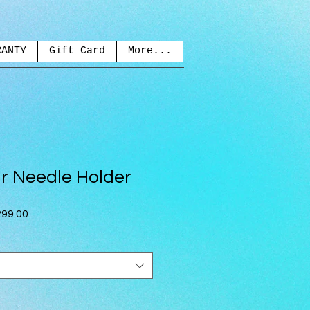
RANTY
Gift Card
More...
r Needle Holder
ar
Sale
99.00
Price