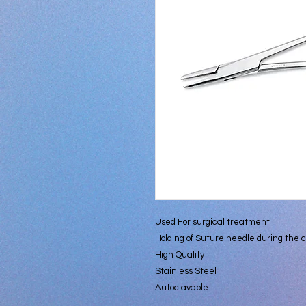
Used For surgical treatment
Holding of Suture needle during the c
High Quality
Stainless Steel
Autoclavable