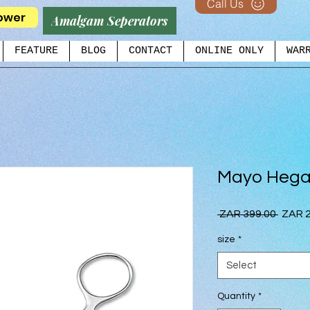
Call Us
ower
Amalgam Seperators
FEATURE
BLOG
CONTACT
ONLINE ONLY
WAR
Mayo Hega
Regul
 ZAR 399.00 
ZAR 2
Price
size
*
Select
Quantity
*