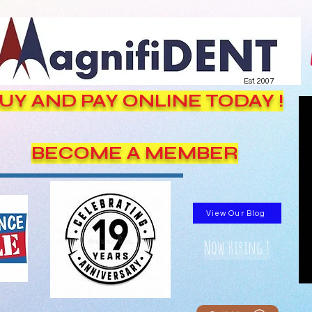
Est. 2007
UY AND PAY ONLINE TODAY !
BECOME A MEMBER
View Our Blog
Now Hiring !