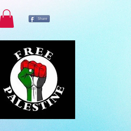
Share