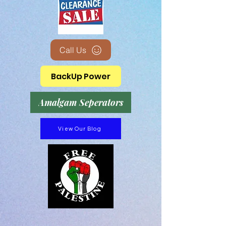
Call Us
BackUp Power
Amalgam Seperators
View Our Blog