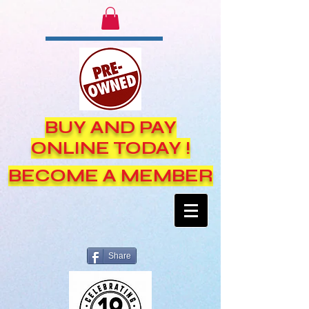
BUY AND PAY
ONLINE TODAY !
BECOME A MEMBER
Share