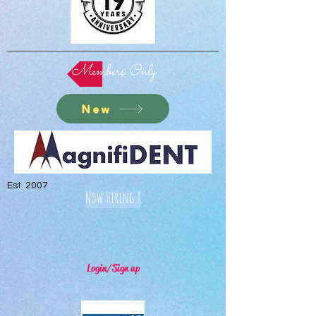
Members Only
New
Est. 2007
Now Hiring !
Login/Sign up