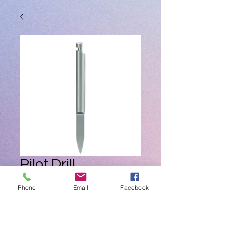
Pilot Drill
Price
ZAR 0.00
Phone
Email
Facebook
Quantity
*