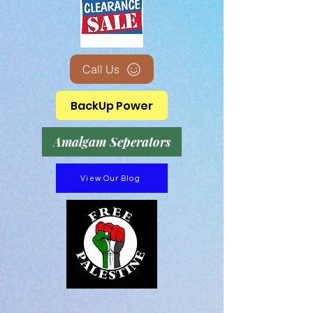
Call Us
BackUp Power
Amalgam Seperators
View Our Blog