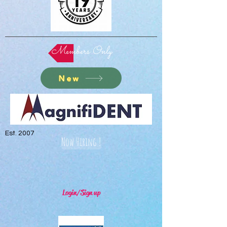
Members Only
New
Est. 2007
Now Hiring !
Login/Sign up