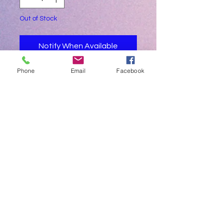
Out of Stock
Notify When Available
Phone
Email
Facebook
Apple green in colour
Demo unit - plastic covered still
Intergrated built in curing light and built
in scaler
Includes Dr and assistant stools
Led operatory lamp
Excludes
Intra oral camera system
Whitening / bleaching lamp