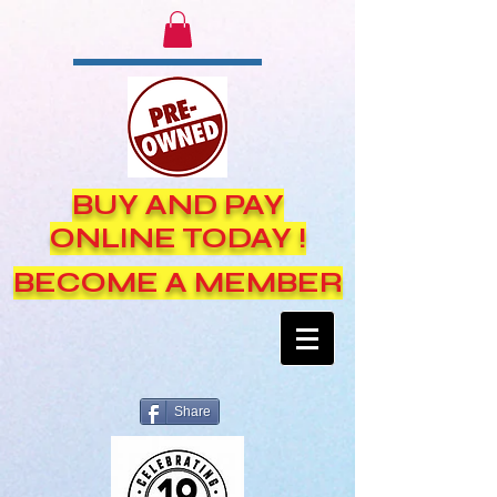
BUY AND PAY
ONLINE TODAY !
BECOME A MEMBER
Share