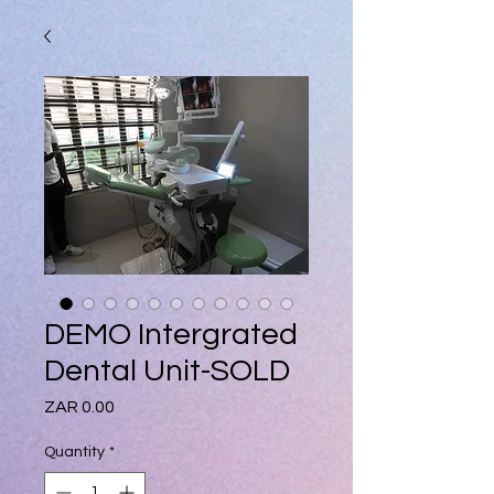
DEMO Intergrated
Dental Unit-SOLD
Price
ZAR 0.00
Quantity
*