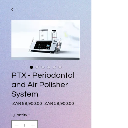
PTX - Periodontal
and Air Polisher
System
Regular
Sale
 ZAR 89,900.00 
ZAR 59,900.00
Price
Price
Quantity
*