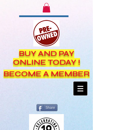
BUY AND PAY
ONLINE TODAY !
BECOME A MEMBER
Share