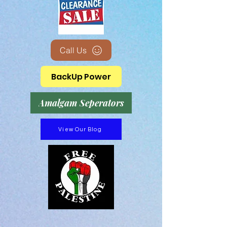
Call Us
BackUp Power
Amalgam Seperators
View Our Blog