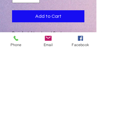
Add to Cart
Periodontal treatment Centre
Phone
Email
Facebook
Automatic Mode Identification
Intelligent water/Temperature control
system
UltraSmart 7' LCD Touch Screen
High Precision Handpieces
Funnel Shaped Powder Chamber
Uniform Spray Pattern
High Performance Clog-Free System
Wireless MultiFunctional Pedal Control