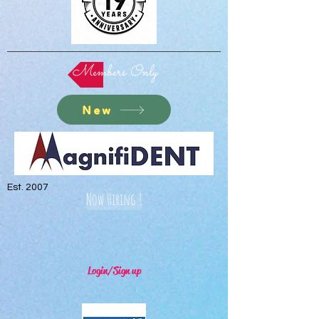
Members Only
New
Est. 2007
Now Hiring !
Login/Sign up