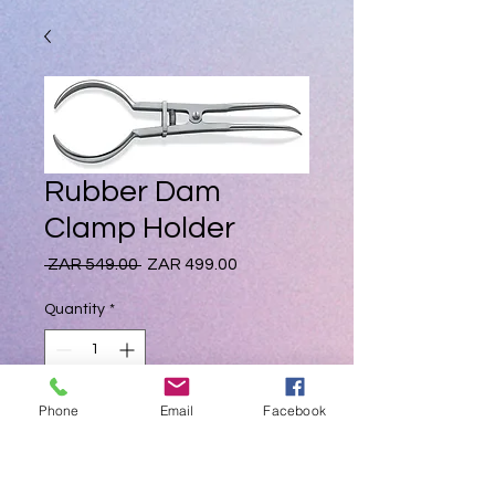
Rubber Dam
Clamp Holder
Regular
Sale
 ZAR 549.00 
ZAR 499.00
Price
Price
Quantity
*
Phone
Email
Facebook
Add to Cart
High Quality