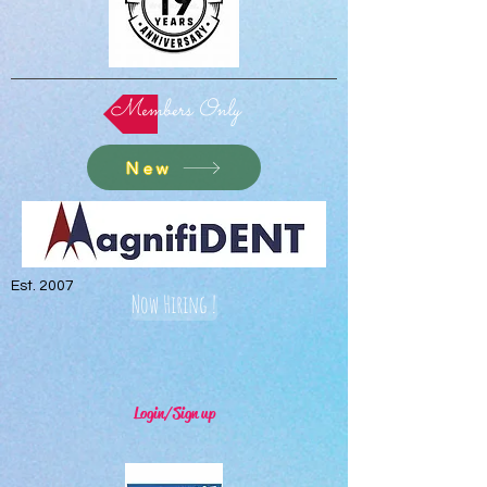
Members Only
New
Est. 2007
Now Hiring !
Login/Sign up