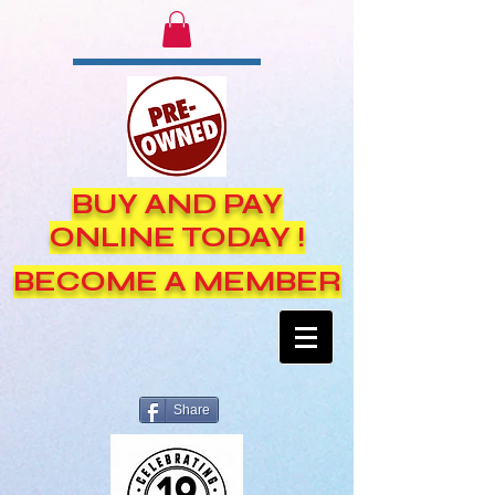
BUY AND PAY
ONLINE TODAY !
BECOME A MEMBER
Share