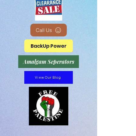
Call Us
BackUp Power
Amalgam Seperators
View Our Blog