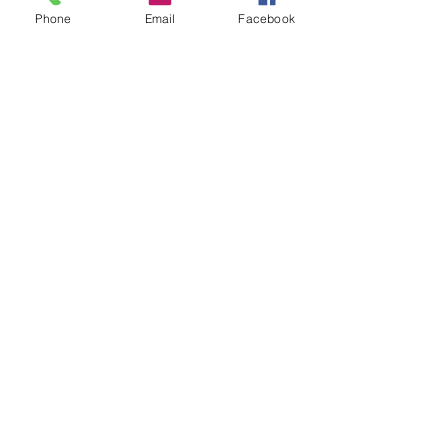
Phone
Email
Facebook
Add to Cart
Pack of 5
blister Pack
High Quality Diamond Burs