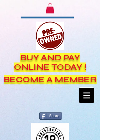
BUY AND PAY
ONLINE TODAY !
BECOME A MEMBER
Share