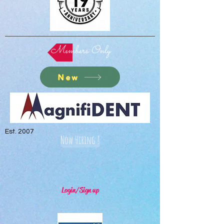
Members Only
New
Est. 2007
Now Hiring !
Login/Sign up