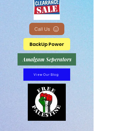
Call Us
BackUp Power
Amalgam Seperators
View Our Blog