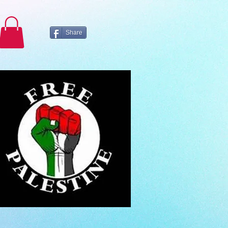
Share