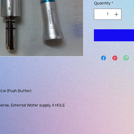
Quantity
*
) or (Push Button)
verse, External Water supply, 4 HOLE