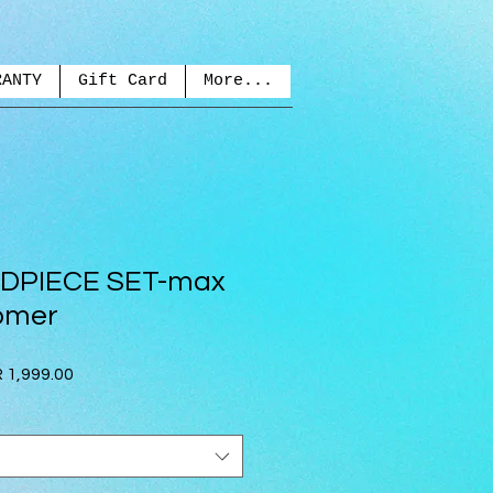
RANTY
Gift Card
More...
DPIECE SET-max
omer
lar
Sale
 1,999.00
e
Price