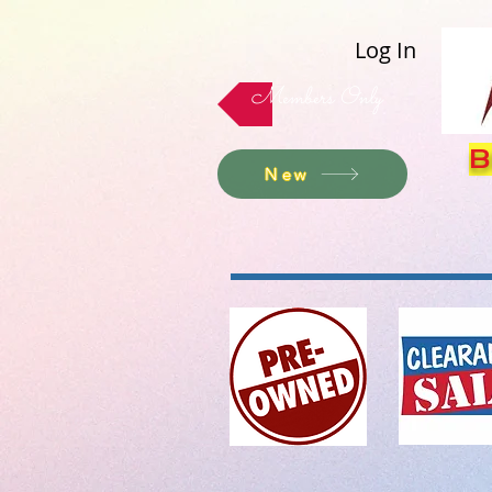
Log In
Members Only
B
New