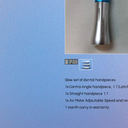
Slow set of dental handpieces
1x Contra Angle handpiece, 1:1 (Latch
1x Straight handpiece 1:1
1x Air Motor Adjsutable Speed and re
1 month carry in warranty