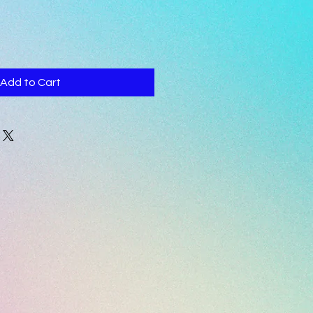
Add to Cart