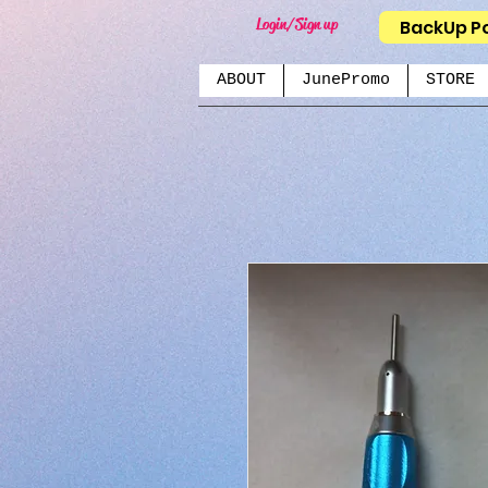
Login/Sign up
BackUp P
ABOUT
JunePromo
STORE