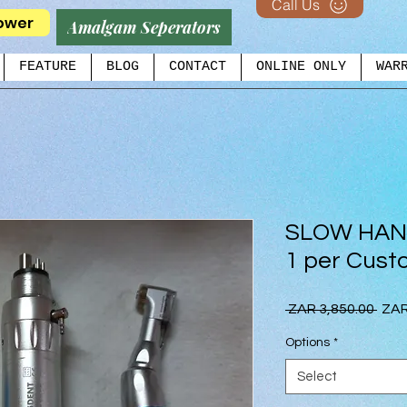
Call Us
ower
Amalgam Seperators
FEATURE
BLOG
CONTACT
ONLINE ONLY
WAR
SLOW HAN
1 per Cust
Regu
 ZAR 3,850.00 
ZAR
Pric
Options
*
Select