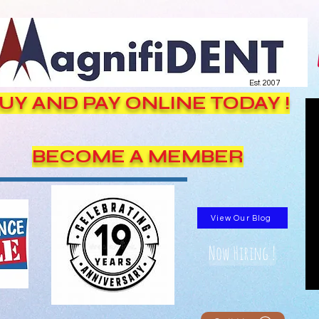
Est. 2007
UY AND PAY ONLINE TODAY !
BECOME A MEMBER
View Our Blog
Now Hiring !