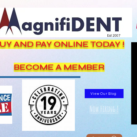
Est. 2007
UY AND PAY ONLINE TODAY !
BECOME A MEMBER
View Our Blog
Now Hiring !