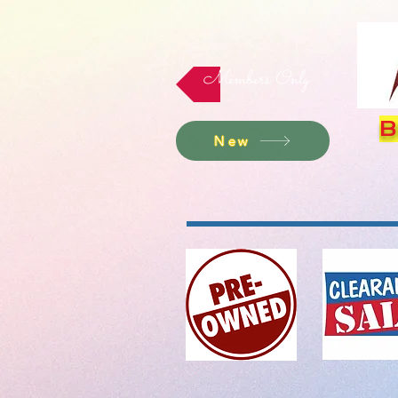
Members Only
B
New