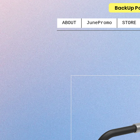
BackUp P
ABOUT
JunePromo
STORE