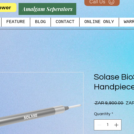
Call Us
ower
Amalgam Seperators
FEATURE
BLOG
CONTACT
ONLINE ONLY
WAR
Solase Bio
Handpiec
Regu
 ZAR 9,900.00 
ZAR
Pric
Quantity
*