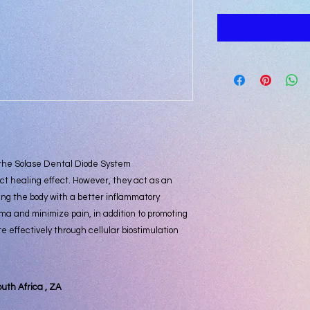
 the Solase Dental Diode System
ct healing effect. However, they act as an
ing the body with a better inflammatory
ma and minimize pain, in addition to promoting
te effectively through cellular biostimulation
outh Africa , ZA