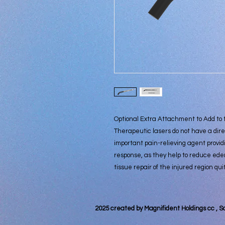
Optional Extra Attachment to Add to
Therapeutic lasers do not have a dire
important pain-relieving agent provid
response, as they help to reduce ede
tissue repair of the injured region qui
2025 created by Magnifident Holdings cc , S