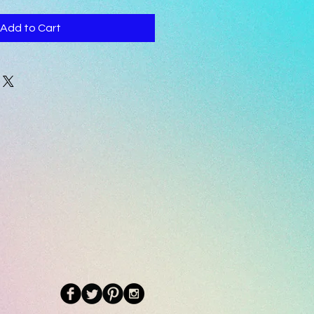
Add to Cart