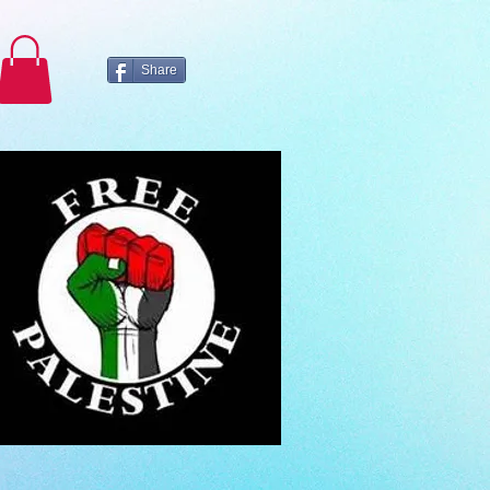
Share