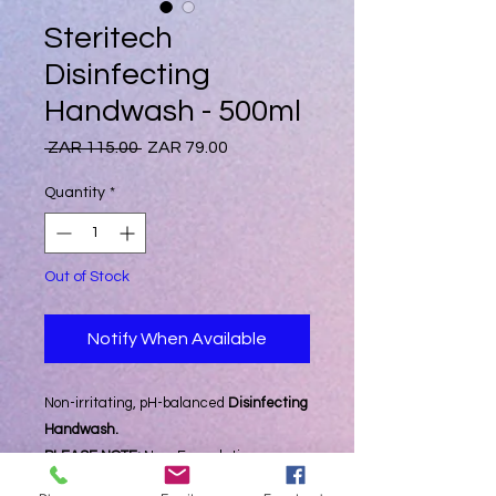
Steritech
Disinfecting
Handwash - 500ml
Regular
Sale
 ZAR 115.00 
ZAR 79.00
Price
Price
Quantity
*
Out of Stock
Notify When Available
Non-irritating, pH-balanced
Disinfecting
Handwash.
PLEASE NOTE:
New Formulation
Launched