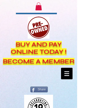
BUY AND PAY
ONLINE TODAY !
BECOME A MEMBER
Share