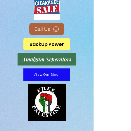
Call Us
BackUp Power
Amalgam Seperators
View Our Blog