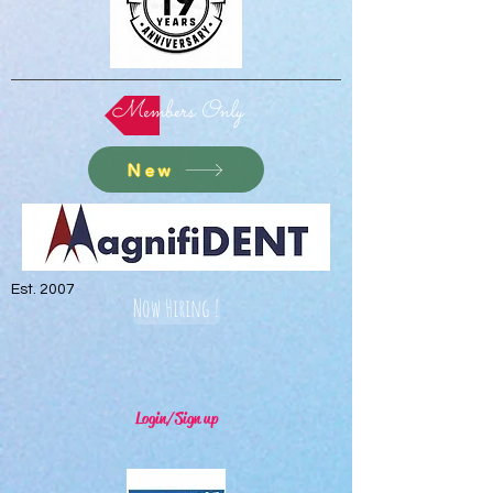
Members Only
New
Est. 2007
Now Hiring !
Login/Sign up