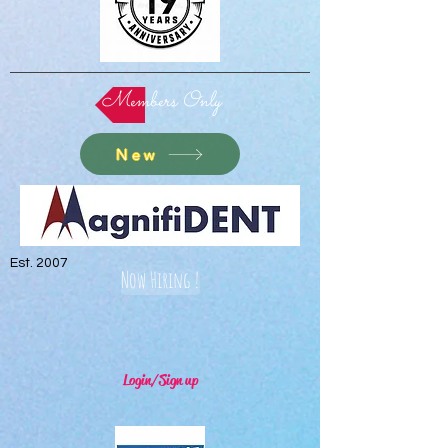
Members Only
New
Est. 2007
Now Hiring !
Login/Sign up