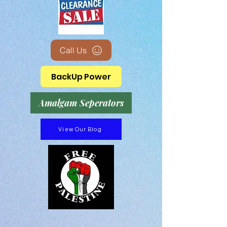
Call Us
BackUp Power
Amalgam Seperators
View Our Blog