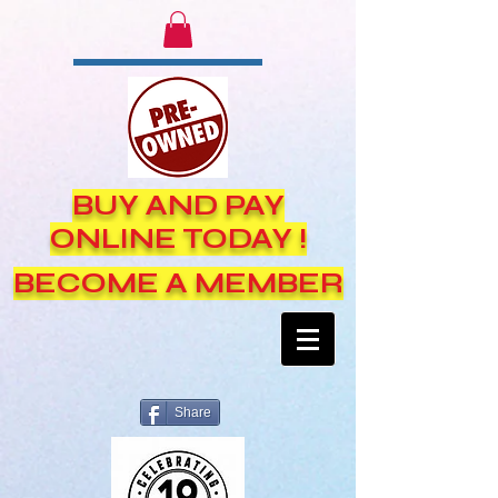
BUY AND PAY
ONLINE TODAY !
BECOME A MEMBER
Share