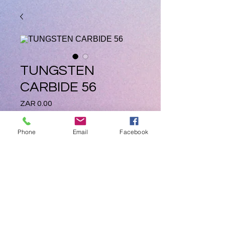
TUNGSTEN
CARBIDE 56
Price
ZAR 0.00
Quantity
*
Phone
Email
Facebook
Add to Cart