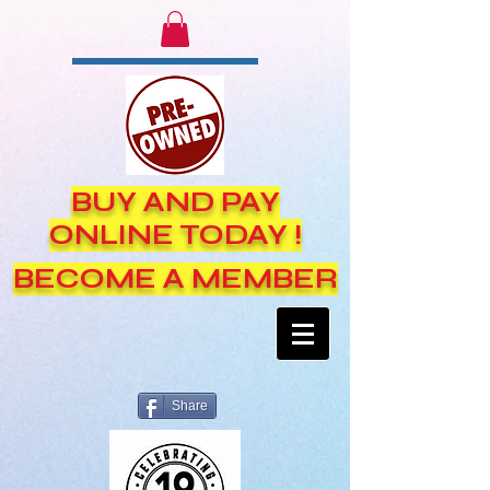
BUY AND PAY
ONLINE TODAY !
BECOME A MEMBER
Share