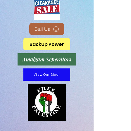
Call Us
BackUp Power
Amalgam Seperators
View Our Blog