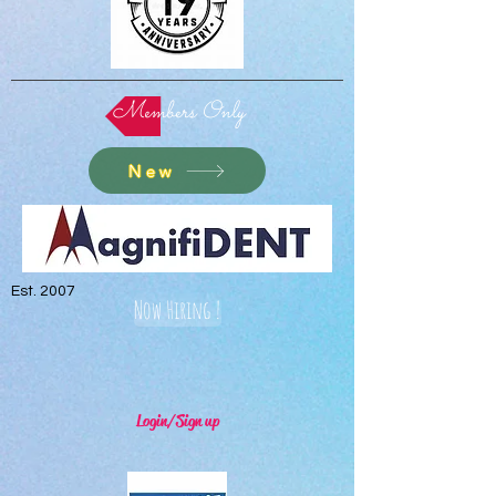
Members Only
New
Est. 2007
Now Hiring !
Login/Sign up