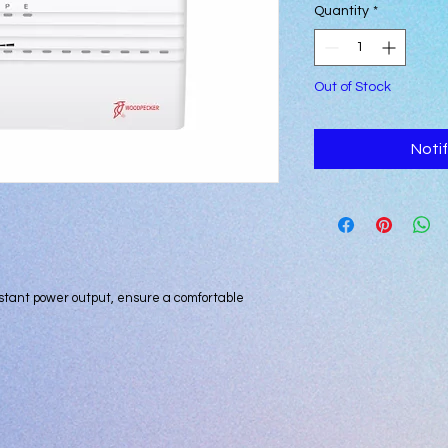
Quantity
*
Out of Stock
Noti
stant power output, ensure a comfortable