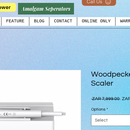
Call Us
ower
Amalgam Seperators
FEATURE
BLOG
CONTACT
ONLINE ONLY
WAR
Woodpecke
Scaler
Regu
 ZAR 7,999.00 
ZAR
Pric
Options
*
Select