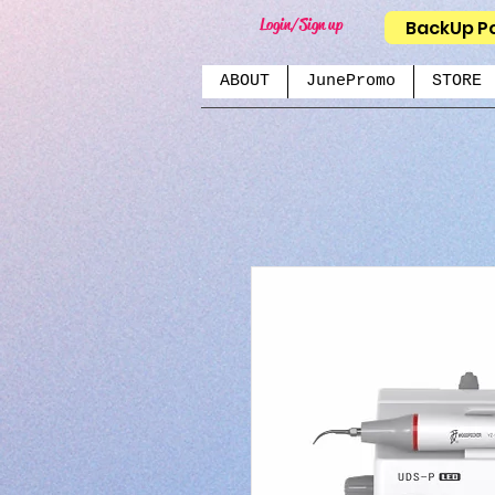
Login/Sign up
BackUp P
ABOUT
JunePromo
STORE