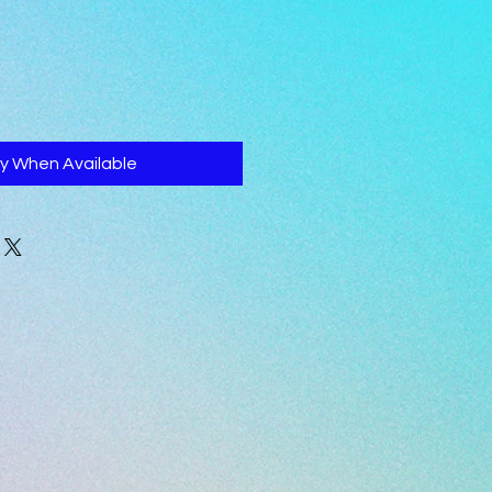
fy When Available