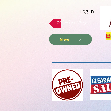
Log In
Members Only
B
New