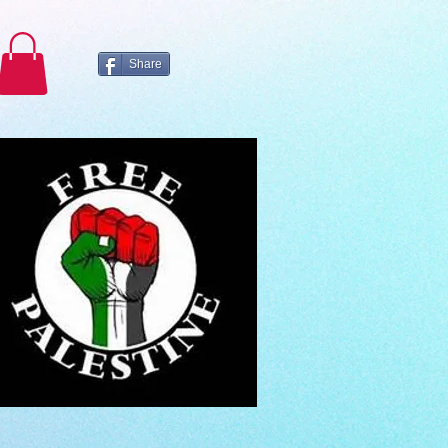
Share