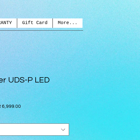
RANTY
Gift Card
More...
r UDS-P LED
lar
Sale
 6,999.00
e
Price