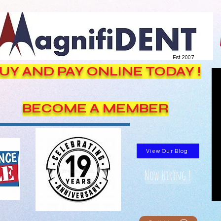
Est. 2007
UY AND PAY ONLINE TODAY !
BECOME A MEMBER
View Our Blog
Now Hiring !