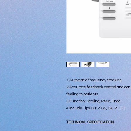
1 Automatic frequency tracking
2 Accurate feedback control and con
feeling to patients.
3 Function: Scaling, Perio, Endo
4 Include Tips: G1*2, G2, G4, P1, E1
TECHNICAL SPECIFICATION