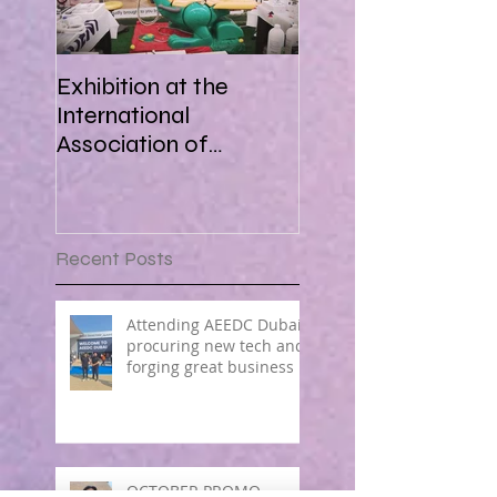
Exhibition at the
International
Association of
Paediatric Dentistry in
Africa 16-18 March
2018
Recent Posts
Attending AEEDC Dubai ,
procuring new tech and
forging great business !
OCTOBER PROMO