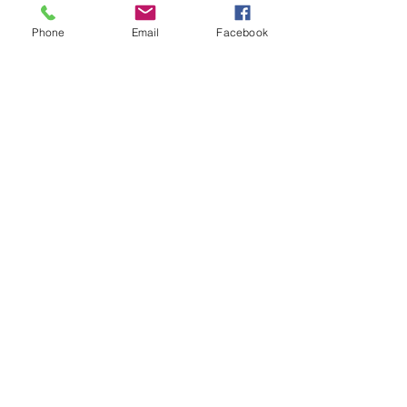
WINNER
Phone
Email
Facebook
October promo Draw
Winner
SEPTEMBER PROMO
JULY DRAW PROMO
WINNER