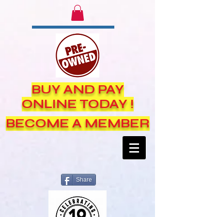
BUY AND PAY
ONLINE TODAY !
BECOME A MEMBER
Share