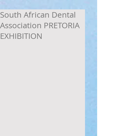
South African Dental
Association PRETORIA
EXHIBITION