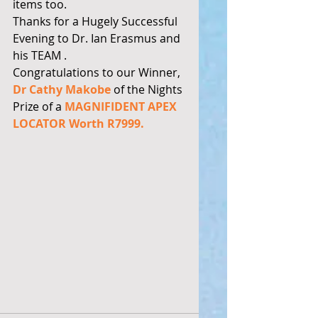
items too. 
Thanks for a Hugely Successful 
Evening to Dr. Ian Erasmus and 
his TEAM .  
Congratulations to our Winner, 
Dr Cathy Makobe
 of the Nights 
Prize of a 
MAGNIFIDENT APEX 
LOCATOR Worth R7999.