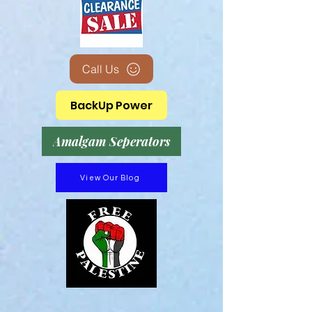
Call Us
BackUp Power
Amalgam Seperators
View Our Blog