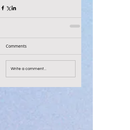
Comments
Write a comment...