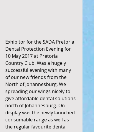
Exhibitor for the SADA Pretoria 
Dental Protection Evening for 
10 May 2017 at Pretoria 
Country Club. Was a hugely 
successful evening with many 
of our new friends from the 
North of Johannesburg. We 
spreading our wings nicely to 
give affordable dental solutions 
north of Johannesburg. On 
display was the newly launched 
consumable range as well as 
the regular favourite dental 