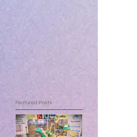
Featured Posts