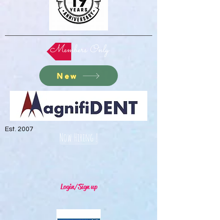
Members Only
New
Est. 2007
Now Hiring !
Login/Sign up