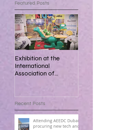
Featured Posts
Exhibition at the
International
Association of
Paediatric Dentistry in
Africa 16-18 March
2018
Recent Posts
Attending AEEDC Dubai ,
procuring new tech and