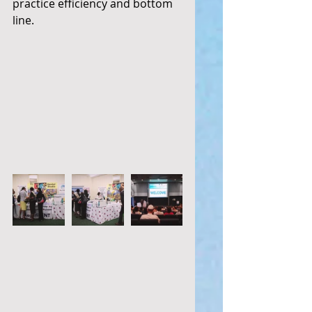
practice efficiency and bottom 
line. 