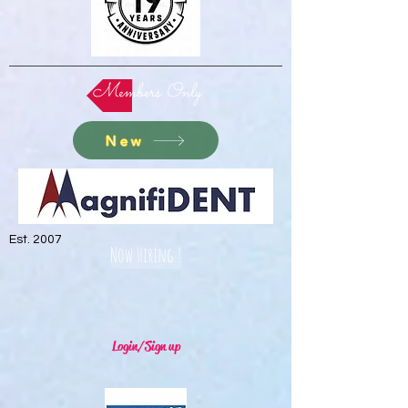
Members Only
New
Est. 2007
Now Hiring !
Login/Sign up