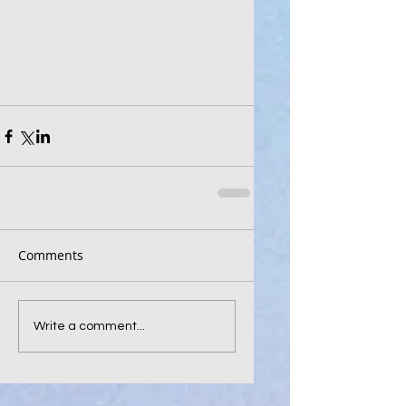
Comments
Write a comment...