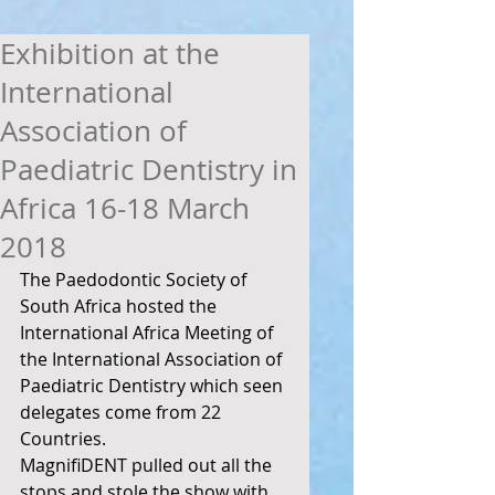
Exhibition at the
International
Association of
Paediatric Dentistry in
Africa 16-18 March
2018
The Paedodontic Society of 
South Africa hosted the 
International Africa Meeting of 
the International Association of 
Paediatric Dentistry which seen 
delegates come from 22 
Countries. 
MagnifiDENT pulled out all the 
stops and stole the show with 