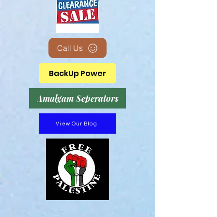
Call Us
BackUp Power
Amalgam Seperators
View Our Blog