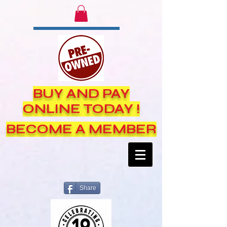
BUY AND PAY
ONLINE TODAY !
BECOME A MEMBER
Share