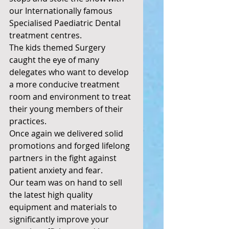
our Internationally famous 
Specialised Paediatric Dental 
treatment centres. 
The kids themed Surgery 
caught the eye of many 
delegates who want to develop 
a more conducive treatment 
room and environment to treat 
their young members of their 
practices. 
Once again we delivered solid 
promotions and forged lifelong 
partners in the fight against 
patient anxiety and fear. 
Our team was on hand to sell 
the latest high quality 
equipment and materials to 
significantly improve your 