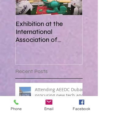
Exhibition at the
International
Association of
Paediatric Dentistry in
Africa 16-18 March
2018
Recent Posts
Attending AEEDC Dubai ,
procuring new tech and
forging great business !
Phone
Email
Facebook
OCTOBER PROMO