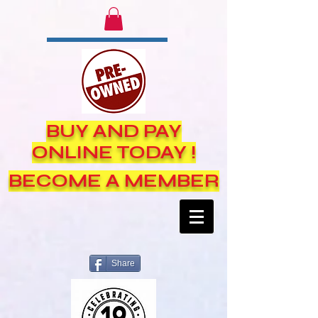
BUY AND PAY
ONLINE TODAY !
BECOME A MEMBER
Share