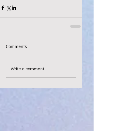
Comments
Write a comment...