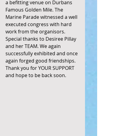
a befitting venue on Durbans 
Famous Golden Mile. The 
Marine Parade witnessed a well 
executed congress with hard 
work from the organisors. 
Special thanks to Desiree Pillay 
and her TEAM. We again 
successfully exhibited and once 
again forged good friendships. 
Thank you for YOUR SUPPORT 
and hope to be back soon. 