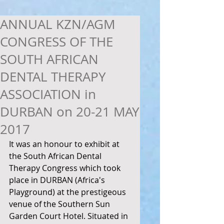
ANNUAL KZN/AGM
CONGRESS OF THE
SOUTH AFRICAN
DENTAL THERAPY
ASSOCIATION in
DURBAN on 20-21 MAY
2017
It was an honour to exhibit at 
the South African Dental 
Therapy Congress which took 
place in DURBAN (Africa's 
Playground) at the prestigeous 
venue of the Southern Sun 
Garden Court Hotel. Situated in 