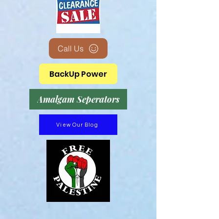
Call Us
BackUp Power
Amalgam Seperators
View Our Blog