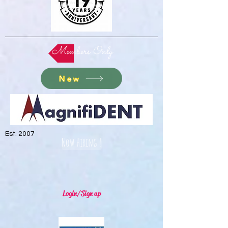
Members Only
New
Est. 2007
Now Hiring !
Login/Sign up