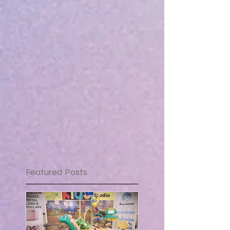
Featured Posts