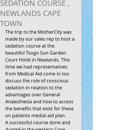
SEDATION COURSE ,
NEWLANDS CAPE
TOWN
The trip to the MotherCity was 
made by our sales rep to host a 
sedation course at the 
beautiful Tsogo Sun Garden 
Court Hotel in Newlands. This 
time we had representatives 
from Medical Aid come in too 
discuss the role of conscious 
sedation in relation to the 
advantages over General 
Anaesthesia and how to access 
the benefits that exist for these 
on patients medial aid plan. 
A successful course done and 
dusted in the western Cape. 