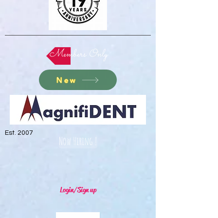
Members Only
New
Est. 2007
Now Hiring !
Login/Sign up