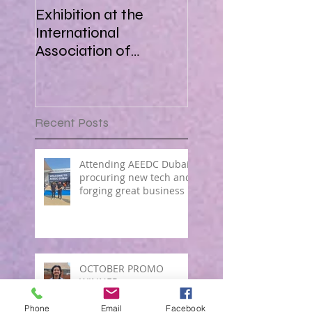
Exhibition at the
International
Association of
Paediatric Dentistry in
Africa 16-18 March
2018
Recent Posts
Attending AEEDC Dubai ,
procuring new tech and
forging great business !
OCTOBER PROMO
WINNER
Phone
Email
Facebook