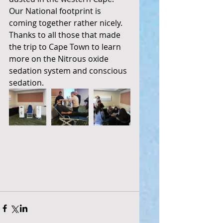
Our National footprint is 
coming together rather nicely.
Thanks to all those that made 
the trip to Cape Town to learn 
more on the Nitrous oxide 
sedation system and conscious 
sedation. 