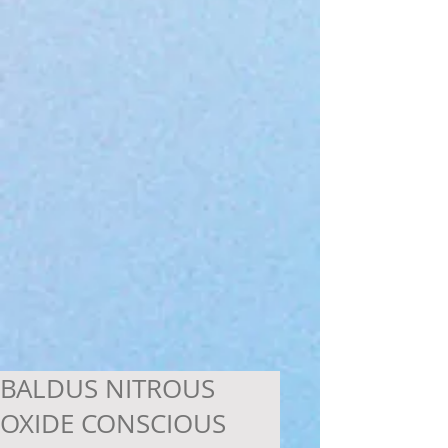
BALDUS NITROUS
OXIDE CONSCIOUS