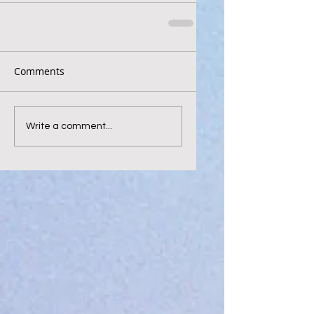
Comments
Write a comment...