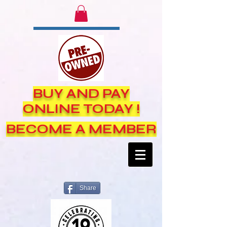
BUY AND PAY
ONLINE TODAY !
BECOME A MEMBER
Share