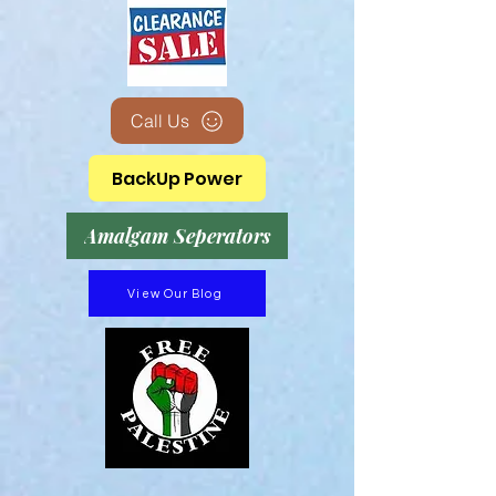
Call Us
BackUp Power
Amalgam Seperators
View Our Blog