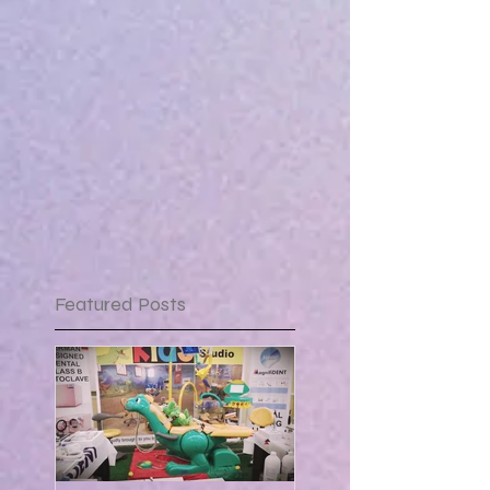
Featured Posts