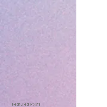
Featured Posts