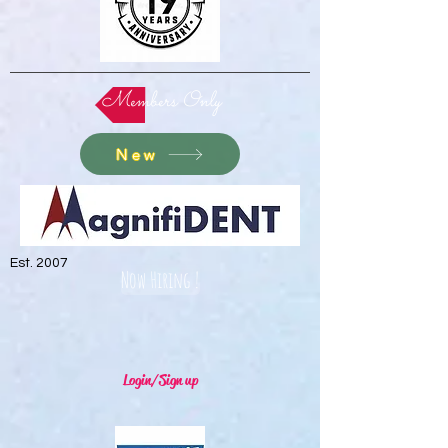
Members Only
New
Est. 2007
Now Hiring !
Login/Sign up