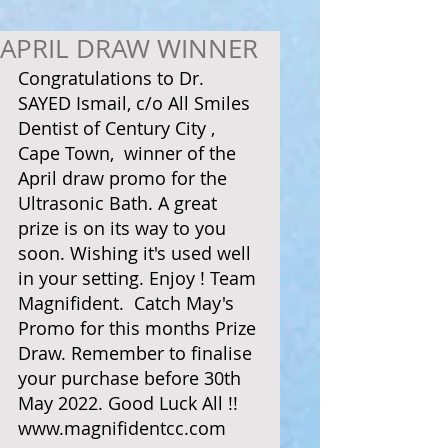
APRIL DRAW WINNER
Congratulations to Dr. 
SAYED Ismail, c/o All Smiles 
Dentist of Century City , 
Cape Town,  winner of the 
April draw promo for the 
Ultrasonic Bath. A great 
prize is on its way to you 
soon. Wishing it's used well 
in your setting. Enjoy ! Team 
Magnifident.  Catch May's 
Promo for this months Prize 
Draw. Remember to finalise 
your purchase before 30th 
May 2022. Good Luck All !! 
www.magnifidentcc.com