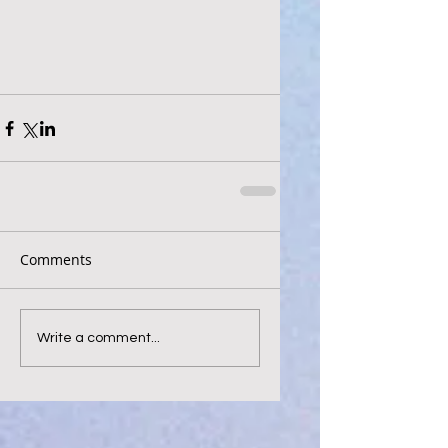
Comments
Write a comment...