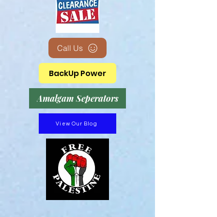
Call Us
BackUp Power
Amalgam Seperators
View Our Blog