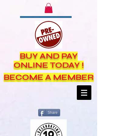
BUY AND PAY
ONLINE TODAY !
BECOME A MEMBER
Share