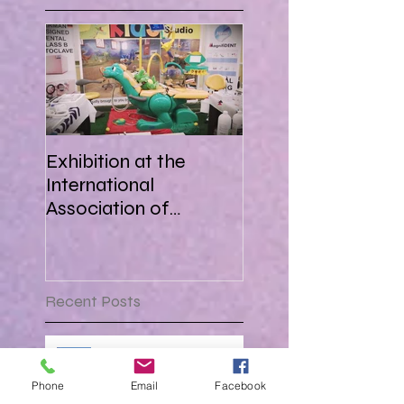
Exhibition at the
International
Association of
Paediatric Dentistry in
Africa 16-18 March
2018
Recent Posts
Attending AEEDC Dubai ,
procuring new tech and
Phone
Email
Facebook
forging great business !